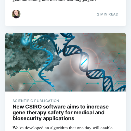
2 MIN READ
SCIENTIFIC PUBLICATION
New CSIRO software aims to increase
gene therapy safety for medical and
biosecurity applications
We’ve developed an algorithm that one day will enable