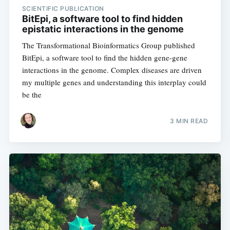
SCIENTIFIC PUBLICATION
BitEpi, a software tool to find hidden
epistatic interactions in the genome
Subscribe
The Transformational Bioinformatics Group published
BitEpi, a software tool to find the hidden gene-gene
interactions in the genome. Complex diseases are driven
my multiple genes and understanding this interplay could
be the
3 MIN READ