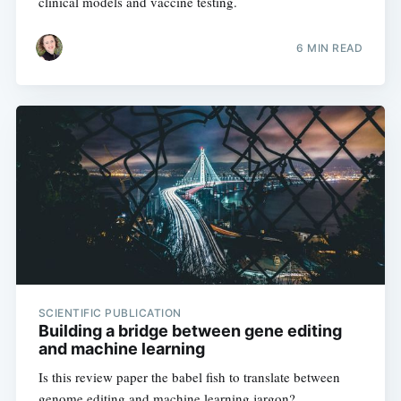
clinical models and vaccine testing.
6 MIN READ
SCIENTIFIC PUBLICATION
Building a bridge between gene editing
and machine learning
Is this review paper the babel fish to translate between
genome editing and machine learning jargon?