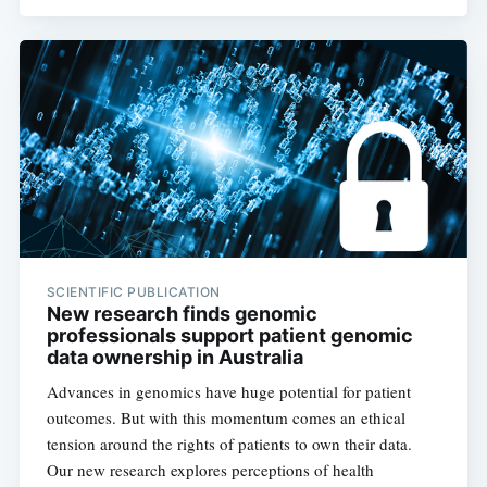
SCIENTIFIC PUBLICATION
New research finds genomic
professionals support patient genomic
data ownership in Australia
Advances in genomics have huge potential for patient
outcomes. But with this momentum comes an ethical
tension around the rights of patients to own their data.
Our new research explores perceptions of health