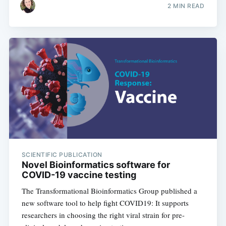
2 MIN READ
SCIENTIFIC PUBLICATION
Novel Bioinformatics software for
COVID-19 vaccine testing
The Transformational Bioinformatics Group published a
new software tool to help fight COVID19: It supports
researchers in choosing the right viral strain for pre-