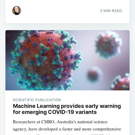
2 MIN READ
SCIENTIFIC PUBLICATION
Machine Learning provides early warning
for emerging COVID-19 variants
Researchers at CSIRO, Australia’s national science
agency, have developed a faster and more comprehensive