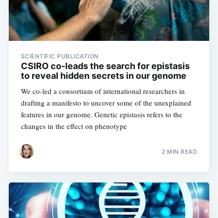
SCIENTIFIC PUBLICATION
CSIRO co-leads the search for epistasis
to reveal hidden secrets in our genome
We co-led a consortium of international researchers in
drafting a manifesto to uncover some of the unexplained
features in our genome. Genetic epistasis refers to the
changes in the effect on phenotype
2 MIN READ