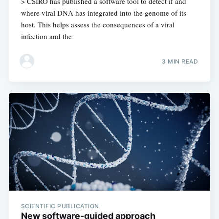
> CSIRO has published a software tool to detect if and
where viral DNA has integrated into the genome of its
host. This helps assess the consequences of a viral
infection and the
3 MIN READ
SCIENTIFIC PUBLICATION
New software-guided approach