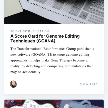
SCIENTIFIC PUBLICATION
A Score Card for Genome Editing
Techniques (GOANA)
The Transformational Bioinformatics Group published a
new software (GOANA [1]) to score genome editing
approaches: It helps make Gene Therapy become a
reality, by detecting and comparing rare mutations that
may be accidentally
3 MIN READ