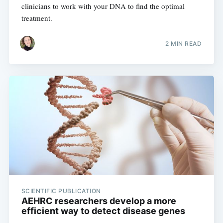
clinicians to work with your DNA to find the optimal
treatment.
2 MIN READ
SCIENTIFIC PUBLICATION
AEHRC researchers develop a more
efficient way to detect disease genes