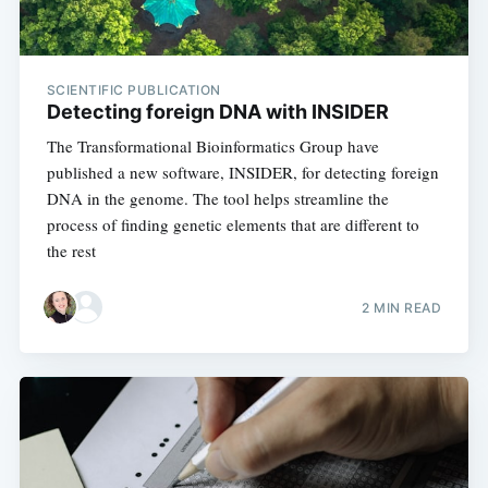
SCIENTIFIC PUBLICATION
Detecting foreign DNA with INSIDER
The Transformational Bioinformatics Group have
published a new software, INSIDER, for detecting foreign
DNA in the genome. The tool helps streamline the
process of finding genetic elements that are different to
the rest
2 MIN READ