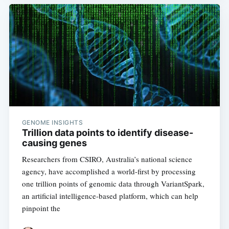
GENOME INSIGHTS
Trillion data points to identify disease-
causing genes
Researchers from CSIRO, Australia’s national science
agency, have accomplished a world-first by processing
one trillion points of genomic data through VariantSpark,
an artificial intelligence-based platform, which can help
pinpoint the