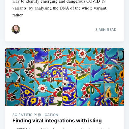
way to identify emerging and dangerous COVID 19
variants, by analysing the DNA of the whole variant,
rather
3 MIN READ
SCIENTIFIC PUBLICATION
Finding viral integrations with isling