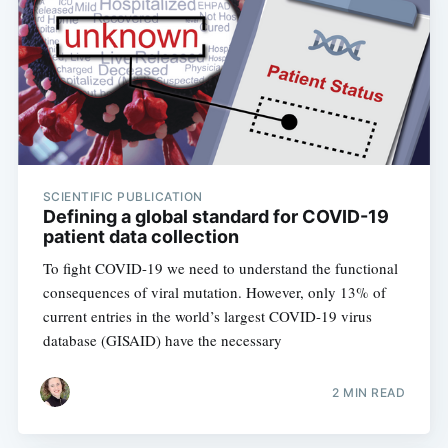
SCIENTIFIC PUBLICATION
Defining a global standard for COVID-19
patient data collection
To fight COVID-19 we need to understand the functional
consequences of viral mutation. However, only 13% of
current entries in the world’s largest COVID-19 virus
database (GISAID) have the necessary
2 MIN READ