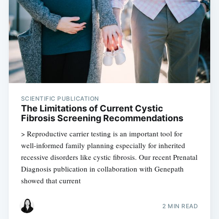
SCIENTIFIC PUBLICATION
The Limitations of Current Cystic
Fibrosis Screening Recommendations
> Reproductive carrier testing is an important tool for
well-informed family planning especially for inherited
recessive disorders like cystic fibrosis. Our recent Prenatal
Diagnosis publication in collaboration with Genepath
showed that current
2 MIN READ