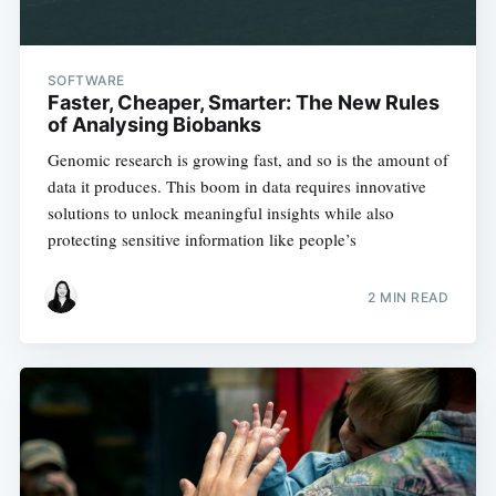
SOFTWARE
Faster, Cheaper, Smarter: The New Rules
of Analysing Biobanks
Genomic research is growing fast, and so is the amount of
data it produces. This boom in data requires innovative
solutions to unlock meaningful insights while also
protecting sensitive information like people’s
2 MIN READ