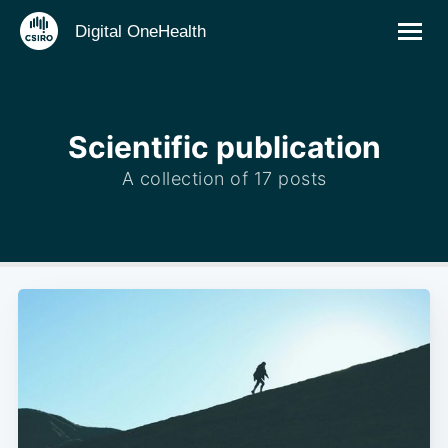
Digital OneHealth
Scientific publication
A collection of 17 posts