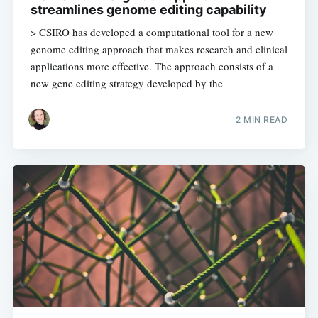
streamlines genome editing capability
> CSIRO has developed a computational tool for a new
genome editing approach that makes research and clinical
applications more effective. The approach consists of a
new gene editing strategy developed by the
Subscribe to
2 MIN READ
Digital
OneHealth
Stay up to date! Get all the latest &
greatest posts delivered straight to
your inbox