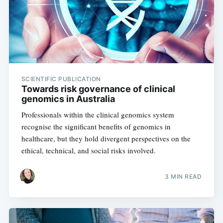
SCIENTIFIC PUBLICATION
Towards risk governance of clinical
genomics in Australia
Professionals within the clinical genomics system
recognise the significant benefits of genomics in
healthcare, but they hold divergent perspectives on the
ethical, technical, and social risks involved.
3 MIN READ