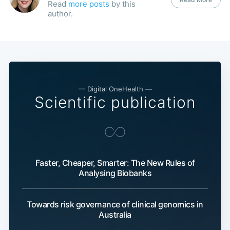
Read
more posts
by this
author.
— Digital OneHealth —
Scientific publication
Faster, Cheaper, Smarter: The New Rules of
Analysing Biobanks
Towards risk governance of clinical genomics in
Australia