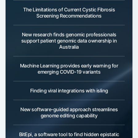
The Limitations of Current Cystic Fibrosis
Screening Recommendations
New research finds genomic professionals
support patient genomic data ownership in
Australia
Machine Learning provides early warning for
emerging COVID-19 variants
Finding viral integrations with isling
New software-guided approach streamlines
genome editing capability
BitEpi, a software tool to find hidden epistatic