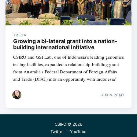
TRECA
Growing a bi-lateral grant into a nation-
building international initiative
CSIRO and GSI Lab, one of Indonesia’s leading genomics
testing facilities, expanded a relationship-building grant
from Australia’s Federal Department of Foreign Affairs
and Trade (DFAT) into an opportunity with Indonesia’
2 MIN READ
CSIRO
© 2026
Twitter
YouTube