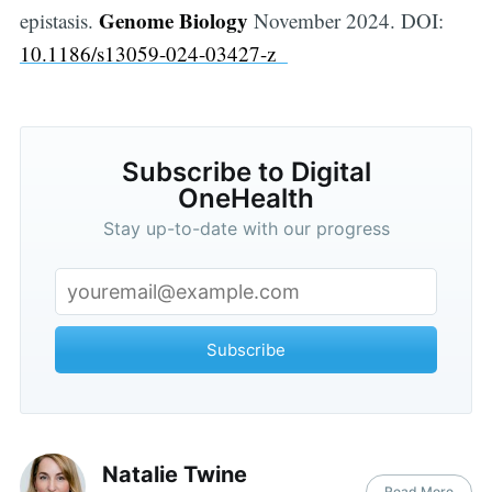
Genome Biology
epistasis.
November 2024. DOI:
10.1186/s13059-024-03427-z
Subscribe to Digital
OneHealth
Stay up-to-date with our progress
Subscribe
Natalie Twine
Read More