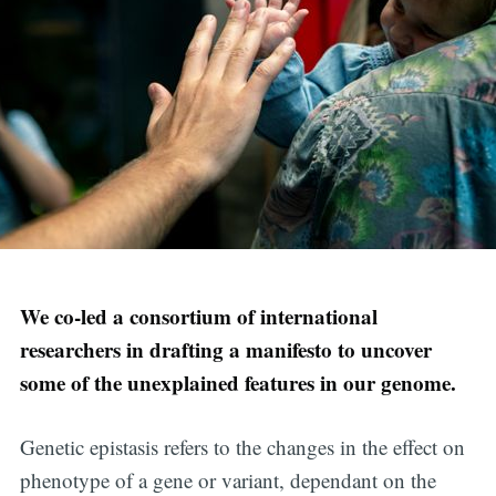
We co-led a consortium of international
researchers in drafting a manifesto to uncover
some of the unexplained features in our genome.
Genetic epistasis refers to the changes in the effect on
phenotype of a gene or variant, dependant on the