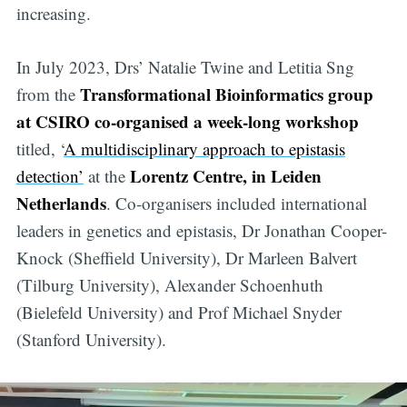
increasing.
In July 2023, Drs’ Natalie Twine and Letitia Sng
Transformational Bioinformatics group
from the
at CSIRO co-organised a week-long workshop
titled, ‘
A multidisciplinary approach to epistasis
Lorentz Centre, in Leiden
detection’
at the
Netherlands
. Co-organisers included international
leaders in genetics and epistasis, Dr Jonathan Cooper-
Knock (Sheffield University), Dr Marleen Balvert
(Tilburg University), Alexander Schoenhuth
(Bielefeld University) and Prof Michael Snyder
(Stanford University).