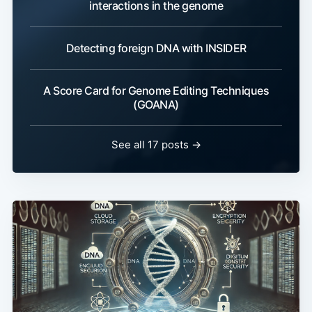
interactions in the genome
Detecting foreign DNA with INSIDER
A Score Card for Genome Editing Techniques
(GOANA)
See all 17 posts →