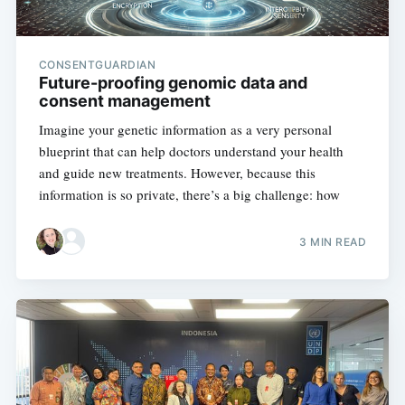
CONSENTGUARDIAN
Future-proofing genomic data and
consent management
Imagine your genetic information as a very personal
blueprint that can help doctors understand your health
and guide new treatments. However, because this
information is so private, there’s a big challenge: how
3 MIN READ