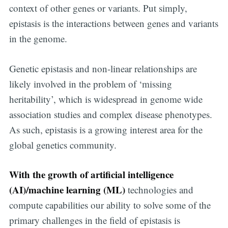
context of other genes or variants. Put simply,
epistasis is the interactions between genes and variants
in the genome.
Genetic epistasis and non-linear relationships are
likely involved in the problem of ‘missing
heritability’, which is widespread in genome wide
association studies and complex disease phenotypes.
As such, epistasis is a growing interest area for the
global genetics community.
With the growth of artificial intelligence
(AI)/machine learning (ML)
technologies and
compute capabilities our ability to solve some of the
primary challenges in the field of epistasis is