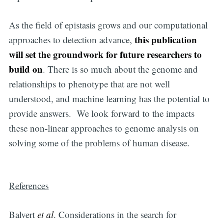
Subscribe to
As the field of epistasis grows and our computational
Digital
this publication
approaches to detection advance,
will set the groundwork for future researchers to
OneHealth
build on
. There is so much about the genome and
relationships to phenotype that are not well
Stay up to date! Get all the latest &
understood, and machine learning has the potential to
greatest posts delivered straight to
provide answers. We look forward to the impacts
your inbox
these non-linear approaches to genome analysis on
solving some of the problems of human disease.
References
Subscribe
Balvert
et al
. Considerations in the search for