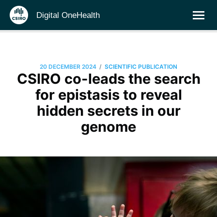
Digital OneHealth
/
20 DECEMBER 2024
SCIENTIFIC PUBLICATION
CSIRO co-leads the search
for epistasis to reveal
hidden secrets in our
genome