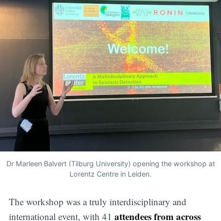
Dr Marleen Balvert (Tilburg University) opening the workshop at
Lorentz Centre in Leiden.
The workshop was a truly interdisciplinary and
attendees from across
international event, with 41