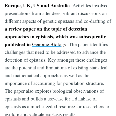
Europe, UK, US and Australia
. Activities involved
presentations from attendees, vibrant discussions on
different aspects of genetic epistasis and co-drafting of
a review paper on the topic of detection
approaches to epistasis, which was subsequently
published in
Genome Biology
. The paper identifies
challenges that need to be addressed to advance the
detection of epistasis. Key amongst these challenges
are the potential and limitations of existing statistical
and mathematical approaches as well as the
importance of accounting for population structure.
The paper also explores biological observations of
epistasis and builds a use-case for a database of
epistasis as a much-needed resource for researchers to
explore and validate epistasis results.