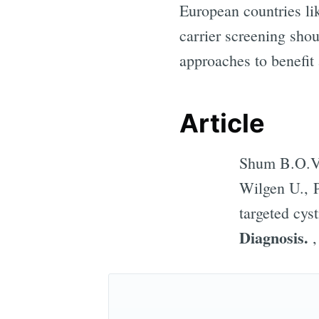
European countries lik
carrier screening sho
approaches to benefit 
Article
Shum B.O.V.
Wilgen U., P
targeted cyst
Diagnosis.