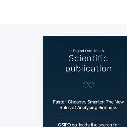
— Digital OneHealth —
Scientific
publication
Faster, Cheaper, Smarter: The New
Rules of Analysing Biobanks
CSIRO co-leads the search for