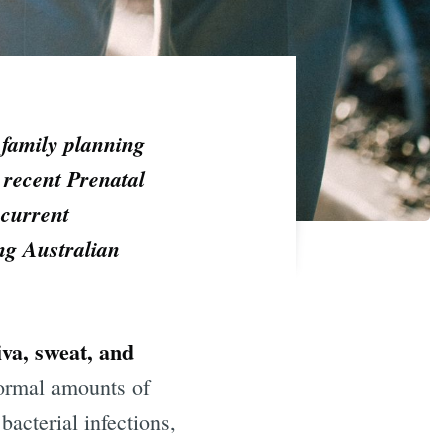
 family planning
r recent Prenatal
 current
ng Australian
iva, sweat, and
ormal amounts of
bacterial infections,