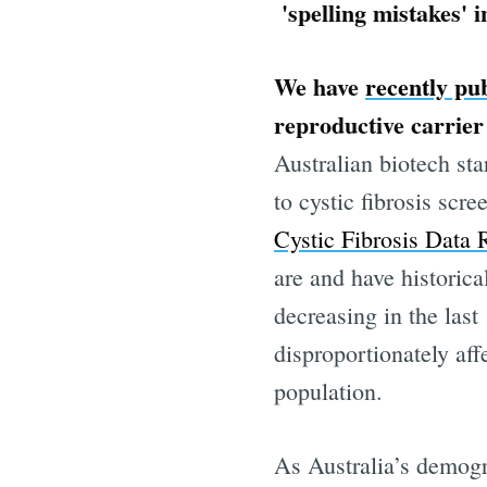
'spelling mistakes' 
We have
recently pu
reproductive carrier 
Australian biotech st
to cystic fibrosis sc
Cystic Fibrosis Data 
are and have historica
decreasing in the last
Subscr
disproportionately aff
population.
Stay u
As Australia’s demogr