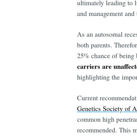
ultimately leading to 
and management and tr
As an autosomal reces
both parents. Therefor
25% chance of being bo
carriers are unaffec
highlighting the impor
Current recommendatio
Genetics Society of 
common high penetran
recommended. This me