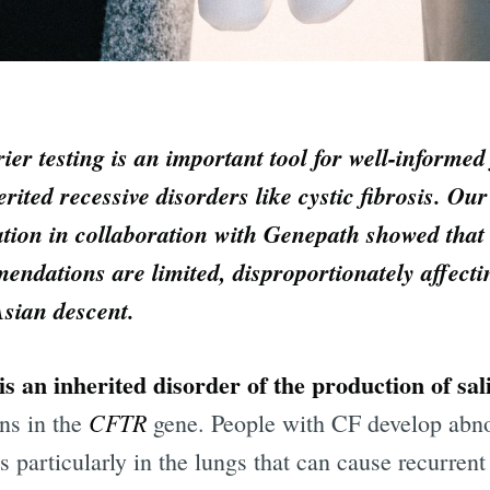
ier testing is an important tool for well-informed
erited recessive disorders like cystic fibrosis. Ou
tion in collaboration with Genepath showed that
ndations are limited, disproportionately affecti
Asian descent.
is an inherited disorder of the production of sal
CFTR
ns in the
gene. People with CF develop abn
 particularly in the lungs that can cause recurrent 