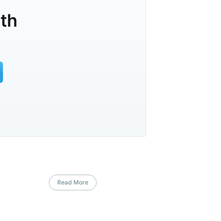
lth
Read More