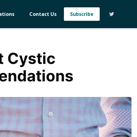
ations
Contact Us
Subscribe
t Cystic
endations