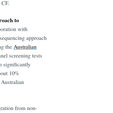
e CF.
roach to
boration with
a sequencing approach
ing the
Australian
anel screening tests
 significantly
about 10%
eHealth
 Australian
livered
gration from non-