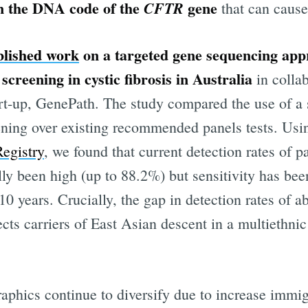
in the DNA code of the
gene
CFTR
that can caus
blished work
on a targeted gene sequencing app
screening in cystic fibrosis in Australia
in colla
art-up, GenePath. The study compared the use of 
reening over existing recommended panels tests. Us
Registry
, we found that current detection rates of p
lly been high (up to 88.2%) but sensitivity has been
 10 years. Crucially, the gap in detection rates of 
ibe to Digital On
ects carriers of East Asian descent in a multiethnic
p to date! Get all the latest & greatest posts de
straight to your inbox
aphics continue to diversify due to increase immi