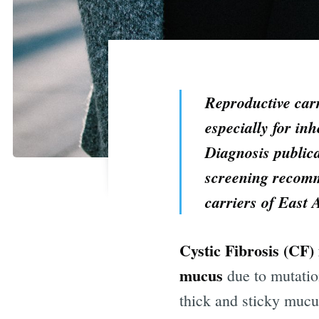
Reproductive carr
especially for inh
Diagnosis publica
screening recomme
carriers of East 
Cystic Fibrosis
(CF) 
mucus
due to mutatio
thick and sticky mucus