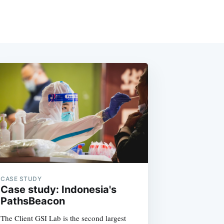
CASE STUDY
Case study: Indonesia's
PathsBeacon
The Client GSI Lab is the second largest