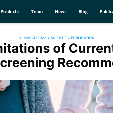
Products
Team
News
Blog
Public
/
31 MARCH 2023
SCIENTIFIC PUBLICATION
itations of Curren
 Screening Recomm