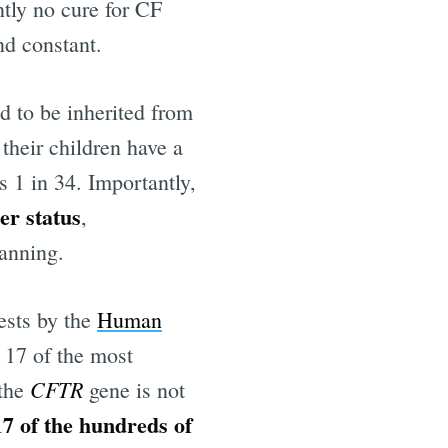
ntly no cure for CF
nd constant.
 to be inherited from
 their children have a
s 1 in 34. Importantly,
er status
,
lanning.
ests by the
Human
t 17 of the most
CFTR
 the
gene is not
17 of the hundreds of