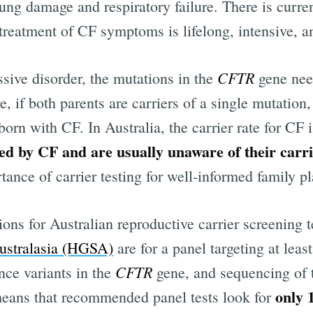
lung damage and respiratory failure. There is curre
eatment of CF symptoms is lifelong, intensive, a
CFTR
sive disorder, the mutations in the
gene need
e, if both parents are carriers of a single mutation,
rn with CF. In Australia, the carrier rate for CF i
ted by CF and are usually unaware of their carri
tance of carrier testing for well-informed family p
ns for Australian reproductive carrier screening t
Australasia (HGSA)
are for a panel targeting at leas
CFTR
ce variants in the
gene, and sequencing of
only 
ans that recommended panel tests look for