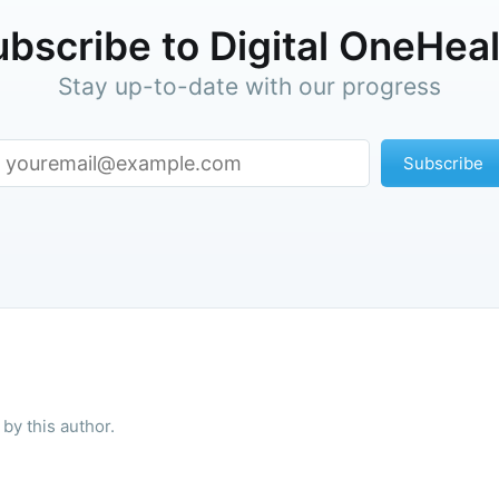
bscribe to Digital OneHea
Stay up-to-date with our progress
Subscribe
by this author.