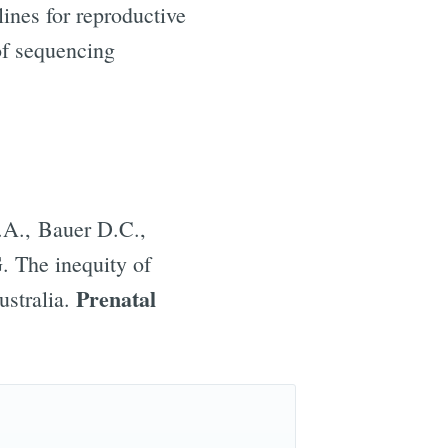
lines for reproductive
of sequencing
ibe
.A., Bauer D.C.,
. The inequity of
Prenatal
ustralia.