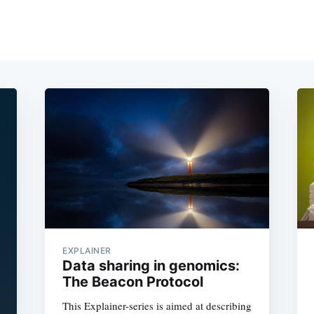
EXPLAINER
Data sharing in genomics:
The Beacon Protocol
This Explainer-series is aimed at describing