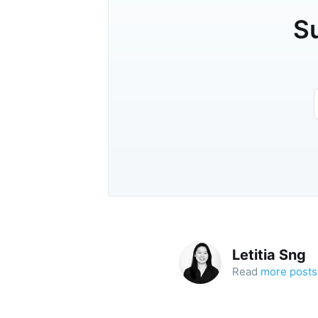
Su
Letitia Sng
Read
more posts