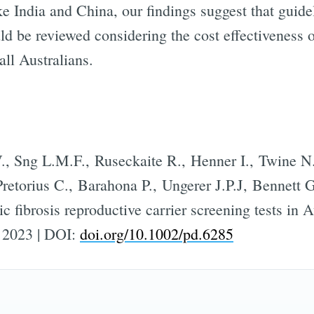
e India and China, our findings suggest that guide
uld be reviewed considering the cost effectiveness 
Subscr
all Australians.
, Sng L.M.F., Ruseckaite R., Henner I., Twine N
retorius C., Barahona P., Ungerer J.P.J, Bennett G
ic fibrosis reproductive carrier screening tests in A
, 2023 | DOI:
doi.org/10.1002/pd.6285