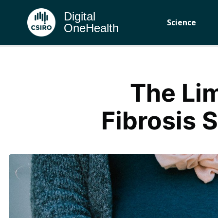
Digital
Science
OneHealth
The Lim
Fibrosis