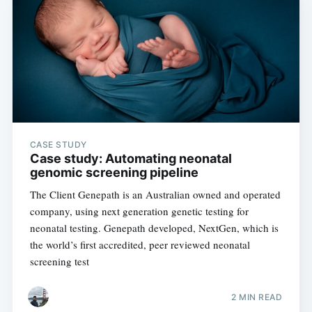
Subscribe to
Digital
OneHealth
CASE STUDY
Case study: Automating neonatal
genomic screening pipeline
Stay up to date! Get all the latest &
The Client Genepath is an Australian owned and operated
greatest posts delivered straight to
company, using next generation genetic testing for
your inbox
neonatal testing. Genepath developed, NextGen, which is
the world’s first accredited, peer reviewed neonatal
screening test
2 MIN READ