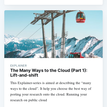
Subscribe
EXPLAINER
The Many Ways to the Cloud (Part 1):
Lift-and-shift
This Explainer-series is aimed at describing the “many
ways to the cloud”. It help you choose the best way of
porting your research onto the cloud. Running your
research on public cloud