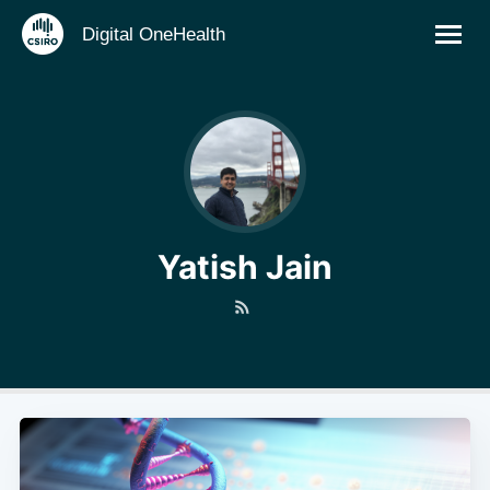
Digital OneHealth
Yatish Jain