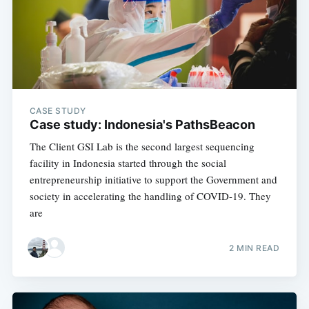
CASE STUDY
Case study: Indonesia's PathsBeacon
The Client GSI Lab is the second largest sequencing
facility in Indonesia started through the social
entrepreneurship initiative to support the Government and
society in accelerating the handling of COVID-19. They
are
2 MIN READ