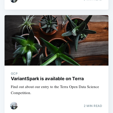
GCP
VariantSpark is available on Terra
Find out about our entry to the Terra Open Data Science
Competition.
2 MIN READ