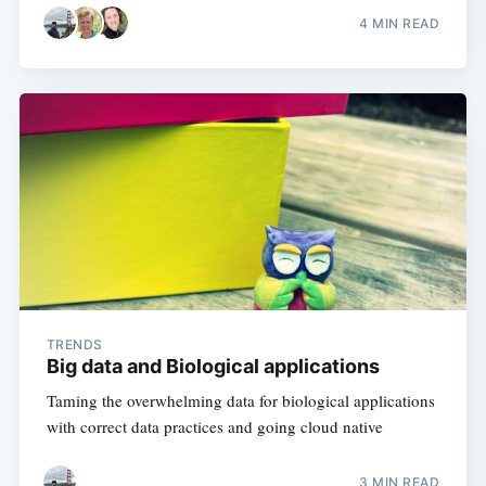
4 MIN READ
TRENDS
Big data and Biological applications
Taming the overwhelming data for biological applications
with correct data practices and going cloud native
3 MIN READ