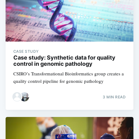
CASE STUDY
Case study: Synthetic data for quality
control in genomic pathology
CSIRO’s Transformational Bioinformatics group creates a
quality control pipeline for genomic pathology
3 MIN READ