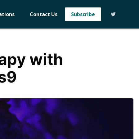
ations
Contact Us
Subscribe
rapy with
s9