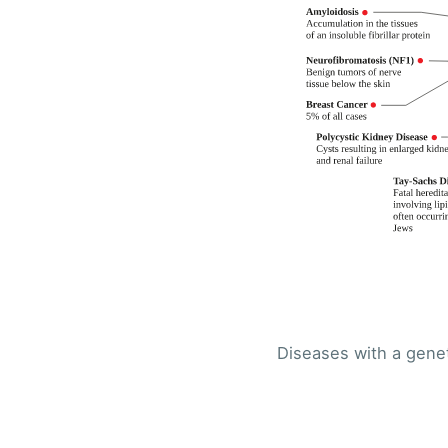
Diseases with a genet