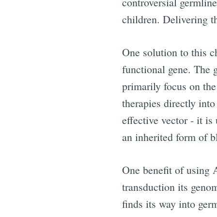
controversial germlin
children. Delivering t
One solution to this ch
functional gene. The
primarily focus on the
therapies directly int
effective vector - it i
an inherited form of b
One benefit of using 
transduction its genom
finds its way into germ