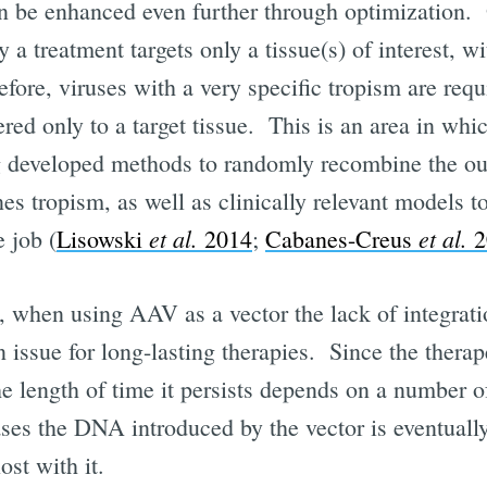
 be enhanced even further through optimization. 
y a treatment targets only a tissue(s) of interest, w
efore, viruses with a very specific tropism are requ
ered only to a target tissue. This is an area in w
g developed methods to randomly recombine the oute
nes tropism, as well as clinically relevant models t
et al.
et al.
e job (
Lisowski
2014
;
Cabanes-Creus
2
, when using AAV as a vector the lack of integrati
issue for long-lasting therapies. Since the therap
e length of time it persists depends on a number o
ases the DNA introduced by the vector is eventually
ost with it.