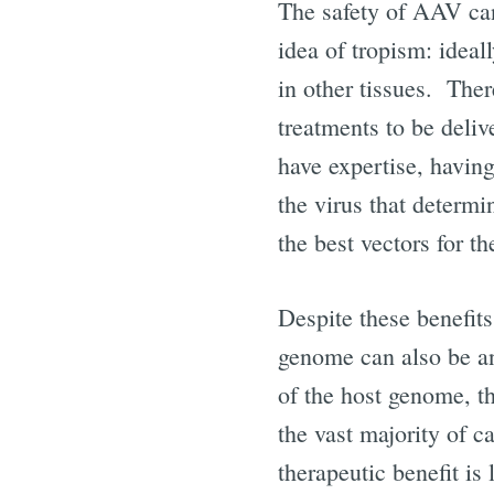
The safety of AAV can
idea of tropism: ideall
in other tissues. Ther
treatments to be deliv
have expertise, havin
the virus that determi
the best vectors for th
Despite these benefits
genome can also be an 
of the host genome, th
the vast majority of c
therapeutic benefit is l