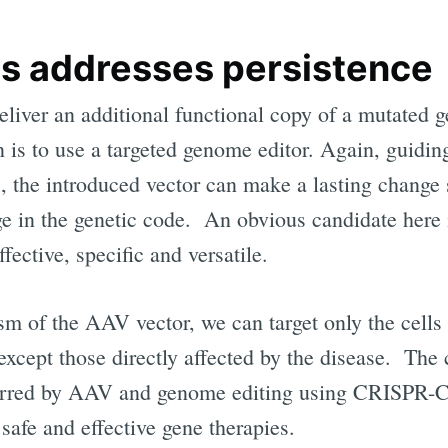
s addresses persistence
eliver an additional functional copy of a mutated 
on is to use a targeted genome editor. Again, guiding
s, the introduced vector can make a lasting change 
ge in the genetic code. An obvious candidate her
fective, specific and versatile.
m of the AAV vector, we can target only the cells o
 except those directly affected by the disease. The
ferred by AAV and genome editing using CRISPR-Ca
 safe and effective gene therapies.