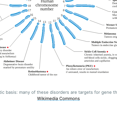
Subscr
ic basis: many of these disorders are targets for gene th
Wikimedia Commons