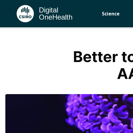
Digital
Science
OneHealth
Better t
A