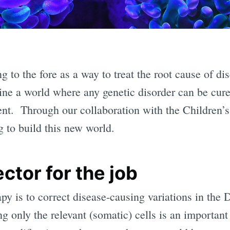
 to the fore as a way to treat the root cause of dis
 a world where any genetic disorder can be cured
ent. Through our collaboration with the Children’
ng to build this new world.
ctor for the job
py is to correct disease-causing variations in the 
ng only the relevant (somatic) cells is an important