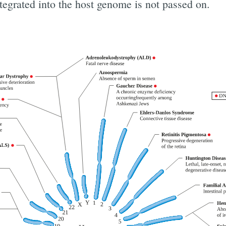
egrated into the host genome is not passed on.
ibe to Digital On
p to date! Get all the latest & greatest posts de
straight to your inbox