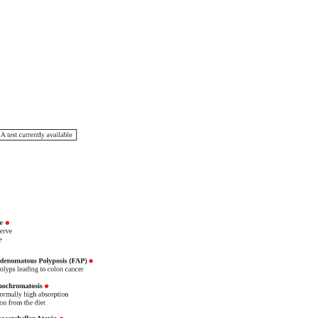
eHealth
livered