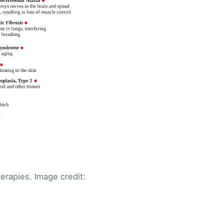
ibe
erapies. Image credit: