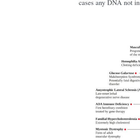
cases any DNA not int
Subscr
Stay u