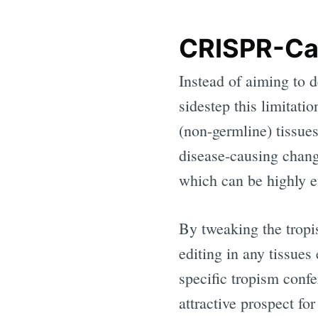
CRISPR-Ca
Instead of aiming to d
sidestep this limitati
(non-germline) tissue
disease-causing chan
which can be highly ef
By tweaking the tropis
editing in any tissues
specific tropism con
attractive prospect for