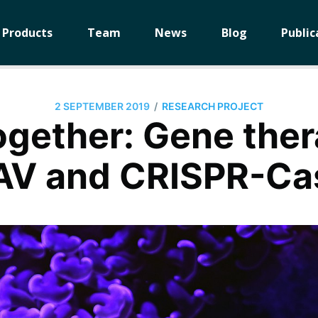
Products
Team
News
Blog
Public
/
2 SEPTEMBER 2019
RESEARCH PROJECT
ogether: Gene the
AV and CRISPR-Ca