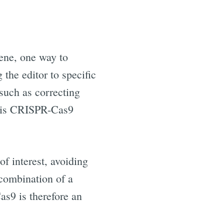
gene, one way to
 the editor to specific
such as correcting
e is CRISPR-Cas9
f interest, avoiding
 combination of a
s9 is therefore an