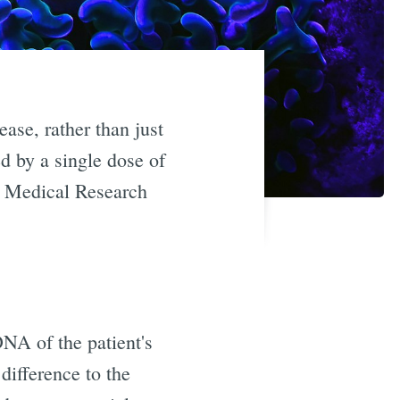
ease, rather than just
 by a single dose of
s Medical Research
DNA of the patient's
 difference to the