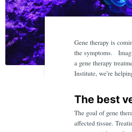
Gene therapy is coming
the symptoms. Imagine
a gene therapy treatm
Institute, we’re helpi
The best ve
The goal of gene thera
affected tissue. Treati