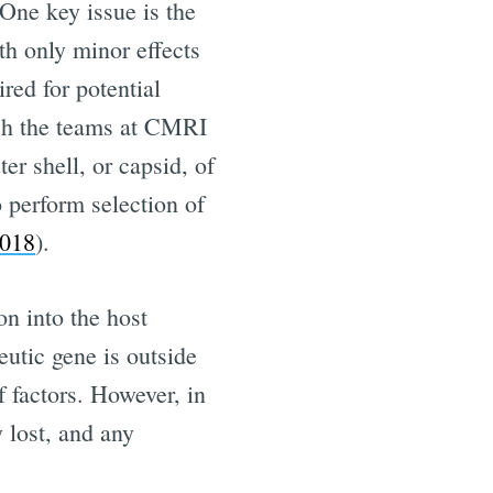
One key issue is the
ith only minor effects
ired for potential
hich the teams at CMRI
r shell, or capsid, of
o perform selection of
018
).
on into the host
eutic gene is outside
f factors. However, in
 lost, and any