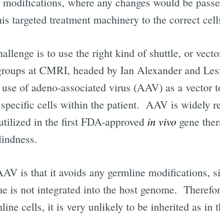
e modifications, where any changes would be passed
his targeted treatment machinery to the correct cel
allenge is to use the right kind of shuttle, or vecto
 groups at CMRI, headed by Ian Alexander and Les
 use of adeno-associated virus (AAV) as a vector t
o specific cells within the patient. AAV is widely 
in vivo
s utilized in the first FDA-approved
gene the
lindness.
AAV is that it avoids any germline modifications, 
e is not integrated into the host genome. Therefore
line cells, it is very unlikely to be inherited as in 