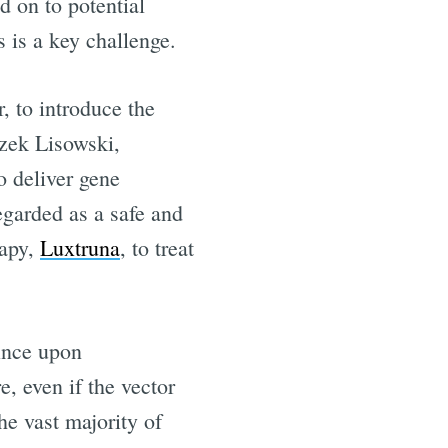
 on to potential
ls is a key challenge.
r, to introduce the
zek Lisowski,
o deliver gene
regarded as a safe and
rapy,
Luxtruna
, to treat
since upon
, even if the vector
the vast majority of