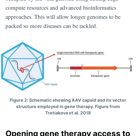
Digital
compute resources and advanced bioinformatics
approaches. This will allow longer genomes to be
OneHealth
packed so more diseases can be tackled.
Stay up to date! Get all the latest &
greatest posts delivered straight to
your inbox
Figure 2: Schematic showing AAV capsid and its vector
Subscribe
structure employed in gene therapy. Figure from
Tretiakova et al. 2018
Opening gene therapy access to