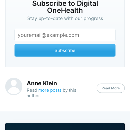
Subscribe to Digital
OneHealth
Stay up-to-date with our progress
Subscribe
Anne Klein
Read More
Read
more posts
by this
author.