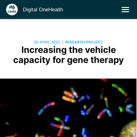
Digital OneHealth
/
20 APRIL 2022
RESEARCH PROJECT
Increasing the vehicle
capacity for gene therapy