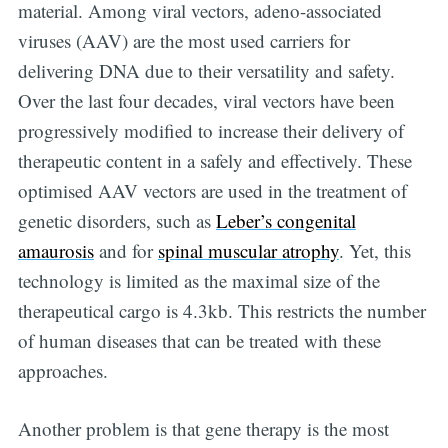
material. Among viral vectors, adeno-associated
viruses (AAV) are the most used carriers for
delivering DNA due to their versatility and safety.
Over the last four decades, viral vectors have been
progressively modified to increase their delivery of
therapeutic content in a safely and effectively. These
optimised AAV vectors are used in the treatment of
genetic disorders, such as
Leber’s congenital
amaurosis
and for
spinal muscular atrophy
. Yet, this
technology is limited as the maximal size of the
therapeutical cargo is 4.3kb. This restricts the number
of human diseases that can be treated with these
approaches.
Another problem is that gene therapy is the most