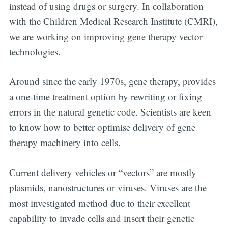
instead of using drugs or surgery. In collaboration
with the Children Medical Research Institute (CMRI),
we are working on improving gene therapy vector
technologies.
Around since the early 1970s, gene therapy, provides
a one-time treatment option by rewriting or fixing
errors in the natural genetic code. Scientists are keen
to know how to better optimise delivery of gene
therapy machinery into cells.
Current delivery vehicles or “vectors” are mostly
plasmids, nanostructures or viruses. Viruses are the
most investigated method due to their excellent
capability to invade cells and insert their genetic