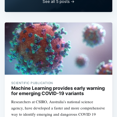
See all 5 posts →
SCIENTIFIC PUBLICATION
Machine Learning provides early warning
for emerging COVID-19 variants
Researchers at CSIRO, Australia’s national science
agency, have developed a faster and more comprehensive
way to identify emerging and dangerous COVID 19