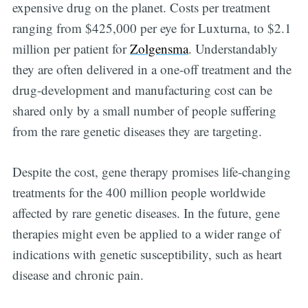
expensive drug on the planet. Costs per treatment
ranging from $425,000 per eye for Luxturna, to $2.1
million per patient for
Zolgensma
. Understandably
they are often delivered in a one-off treatment and the
drug-development and manufacturing cost can be
shared only by a small number of people suffering
from the rare genetic diseases they are targeting.
Despite the cost, gene therapy promises life-changing
treatments for the 400 million people worldwide
affected by rare genetic diseases. In the future, gene
therapies might even be applied to a wider range of
indications with genetic susceptibility, such as heart
disease and chronic pain.