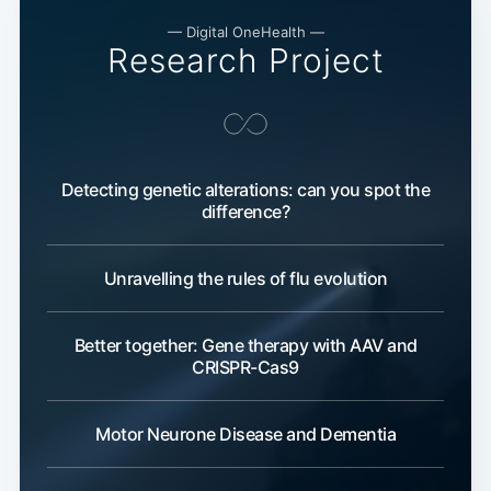
— Digital OneHealth —
Research Project
Detecting genetic alterations: can you spot the
difference?
Unravelling the rules of flu evolution
Better together: Gene therapy with AAV and
CRISPR-Cas9
Motor Neurone Disease and Dementia