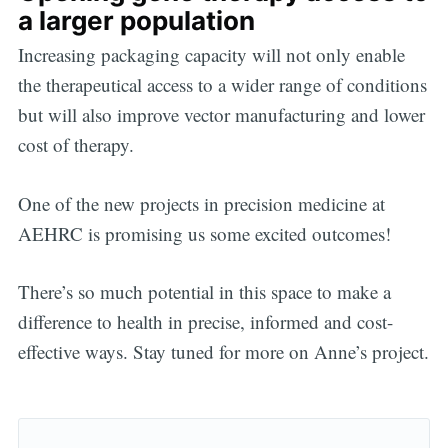
a larger population
Increasing packaging capacity will not only enable
the therapeutical access to a wider range of conditions
but will also improve vector manufacturing and lower
cost of therapy.
One of the new projects in precision medicine at
AEHRC is promising us some excited outcomes!
There’s so much potential in this space to make a
difference to health in precise, informed and cost-
effective ways. Stay tuned for more on Anne’s project.