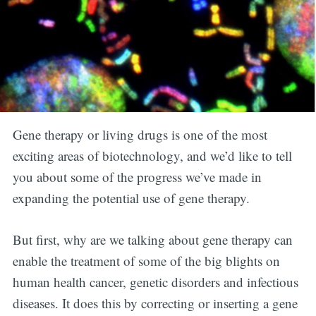
Gene therapy or living drugs is one of the most
exciting areas of biotechnology, and we’d like to tell
you about some of the progress we’ve made in
expanding the potential use of gene therapy.
But first, why are we talking about gene therapy can
enable the treatment of some of the big blights on
human health cancer, genetic disorders and infectious
diseases. It does this by correcting or inserting a gene