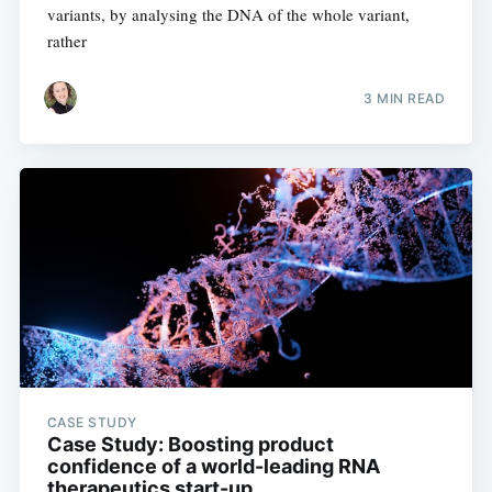
variants, by analysing the DNA of the whole variant,
rather
3 MIN READ
CASE STUDY
Case Study: Boosting product
confidence of a world-leading RNA
therapeutics start-up