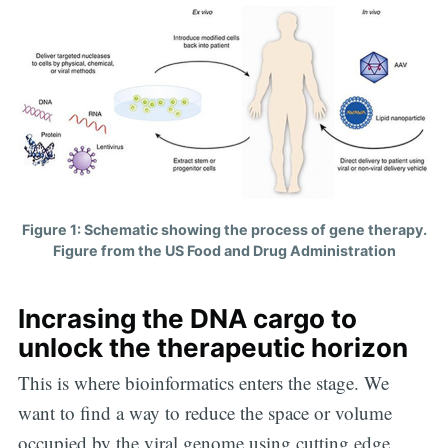
Figure 1: Schematic showing the process of gene therapy.
Figure from the US Food and Drug Administration
Incrasing the DNA cargo to
unlock the therapeutic horizon
This is where bioinformatics enters the stage. We
Subscribe to
want to find a way to reduce the space or volume
occupied by the viral genome using cutting edge