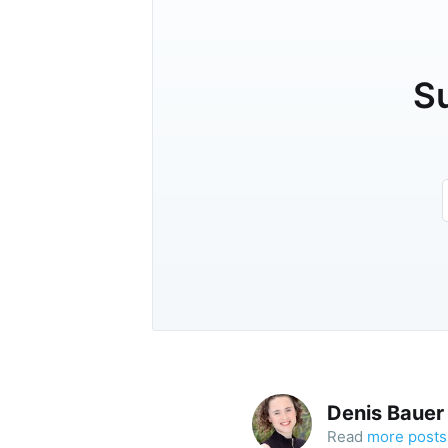
Su
Denis Bauer
Read
more posts