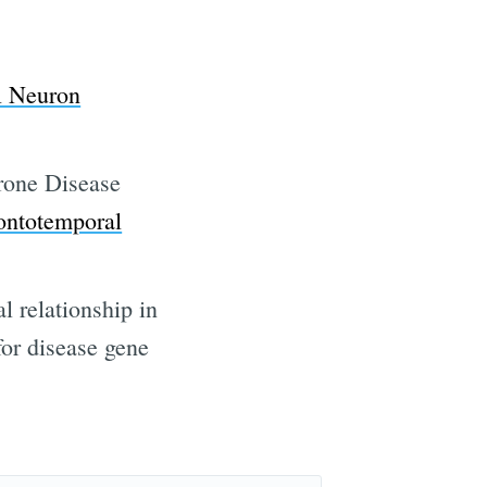
ibe
l Neuron
rone Disease
rontotemporal
l relationship in
for disease gene