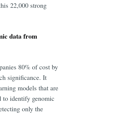
this 22,000 strong
mic data from
panies 80% of cost by
h significance. It
eHealth
arning models that are
l to identify genomic
livered
etecting only the