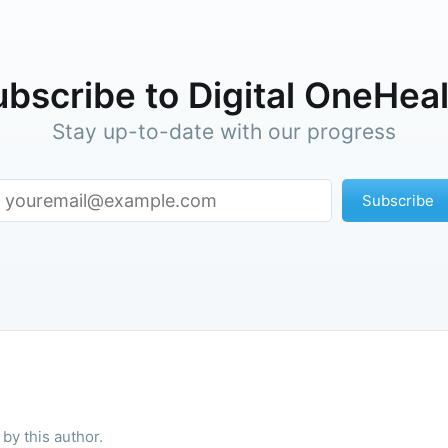
bscribe to Digital OneHea
Stay up-to-date with our progress
Subscribe
by this author.