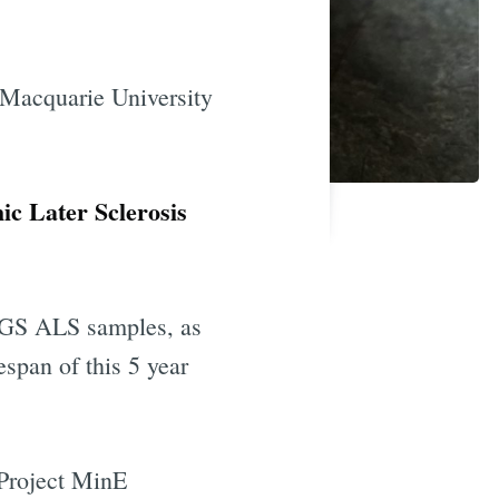
 Macquarie University
c Later Sclerosis
 WGS ALS samples, as
espan of this 5 year
 Project MinE