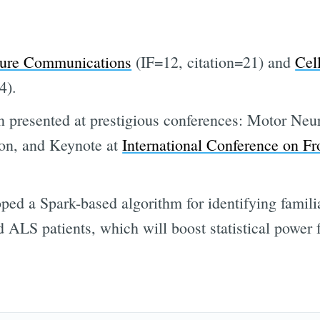
Subscr
ure Communications
(IF=12, citation=21) and
Cel
4).
 presented at prestigious conferences: Motor Neu
ton, and Keynote at
International Conference on F
ed a Spark-based algorithm for identifying familia
d ALS patients, which will boost statistical power 