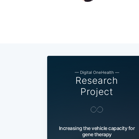
— Digital OneHealth —
Research
Project
Increasing the vehicle capacity for
gene therapy