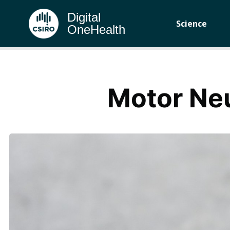
Digital
Science
OneHealth
Motor Ne