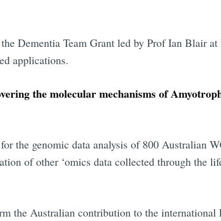
 the Dementia Team Grant led by Prof Ian Blair at
ed applications.
vering the molecular mechanisms of Amyotrophi
 for the genomic data analysis of 800 Australian
ration of other ‘omics data collected through the lif
rm the Australian contribution to the international