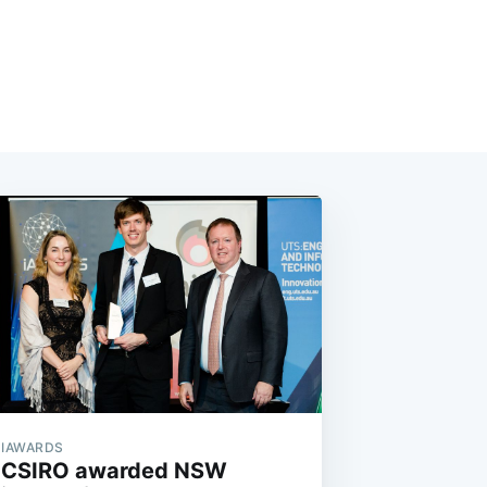
IAWARDS
CSIRO awarded NSW