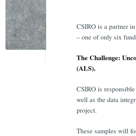
CSIRO is a partner in
– one of only six fund
The Challenge: Unco
(ALS).
CSIRO is responsible
well as the data integ
project.
These samples will fo