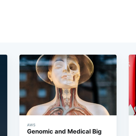
AWS
Genomic and Medical Big