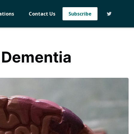
ations
Contact Us
Subscribe
 Dementia