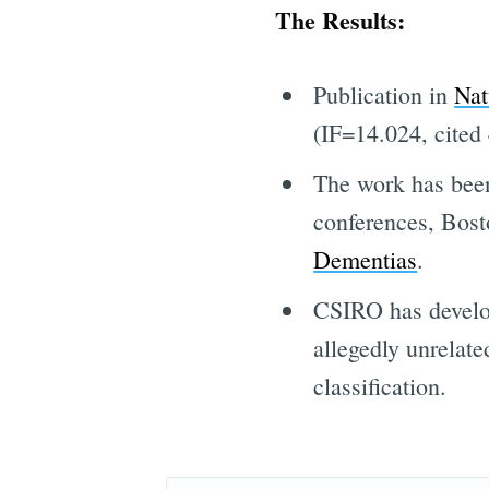
The Results:
Publication in
Nat
(IF=14.024, cited 
The work has been
conferences, Bos
Dementias
.
CSIRO has develop
allegedly unrelate
classification.