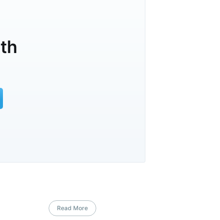
lth
Read More