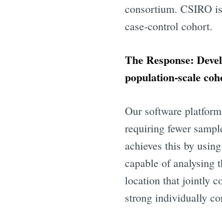
consortium. CSIRO is a
case-control cohort.
The Response: Devel
population-scale coh
Our software platfor
requiring fewer sample
Subscr
achieves this by usin
capable of analysing t
Stay u
location that jointly 
strong individually c