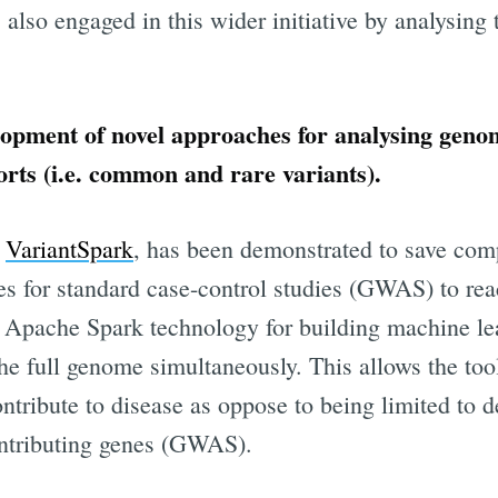
lso engaged in this wider initiative by analysing 
opment of novel approaches for analysing geno
orts (i.e. common and rare variants).
m
VariantSpark
, has been demonstrated to save com
s for standard case-control studies (GWAS) to reac
ibe to Digital On
g Apache Spark technology for building machine le
he full genome simultaneously. This allows the too
p to date! Get all the latest & greatest posts de
contribute to disease as oppose to being limited to d
straight to your inbox
ontributing genes (GWAS).