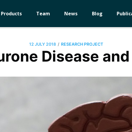
Products
Team
News
Blog
Public
/
12 JULY 2018
RESEARCH PROJECT
urone Disease and