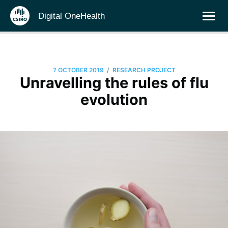
Digital OneHealth
/
7 OCTOBER 2019
RESEARCH PROJECT
Unravelling the rules of flu
evolution