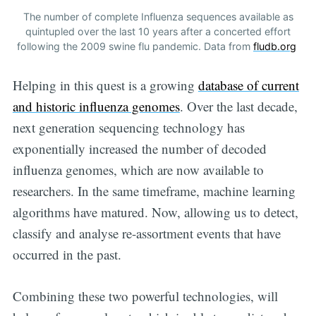
The number of complete Influenza sequences available as
quintupled over the last 10 years after a concerted effort
following the 2009 swine flu pandemic. Data from
fludb.org
Helping in this quest is a growing
database of current
and historic influenza genomes
. Over the last decade,
next generation sequencing technology has
exponentially increased the number of decoded
Subscribe to
influenza genomes, which are now available to
researchers. In the same timeframe, machine learning
Digital
algorithms have matured. Now, allowing us to detect,
classify and analyse re-assortment events that have
OneHealth
occurred in the past.
Stay up to date! Get all the latest &
Combining these two powerful technologies, will
greatest posts delivered straight to