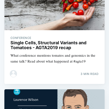
CONFERENCE
Single Cells, Structural Variants and
Tomatoes - AGTA2019 recap
What conference mentions tomatos and genomics in the
same talk? Read about what happened at #agta19
3 MIN READ