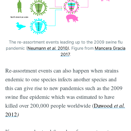
The re-assortment events leading up to the 2009 swine flu
pandemic (
Neumann
et al.
2010
).
Figure from
Mancera Gracia
2017
.
Re-assortment events can also happen when strains
endemic to one species infects another species and
this can give rise to new pandemics such as the 2009
swine flue epidemic which was estimated to have
killed over 200,000 people worldwide (
Dawood
et al.
2012
)