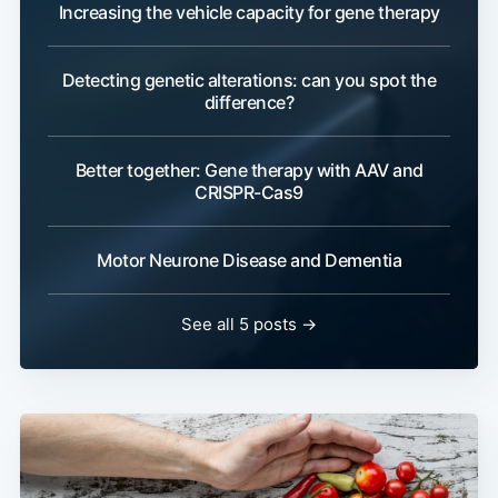
Increasing the vehicle capacity for gene therapy
Detecting genetic alterations: can you spot the
difference?
Better together: Gene therapy with AAV and
CRISPR-Cas9
Motor Neurone Disease and Dementia
See all 5 posts →