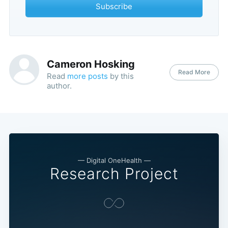
Subscribe
Cameron Hosking
Read More
Read
more posts
by this
author.
— Digital OneHealth —
Research Project