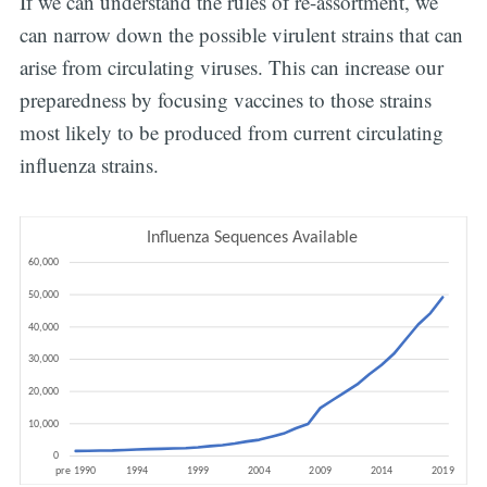
If we can understand the rules of re-assortment, we
can narrow down the possible virulent strains that can
arise from circulating viruses. This can increase our
preparedness by focusing vaccines to those strains
most likely to be produced from current circulating
influenza strains.