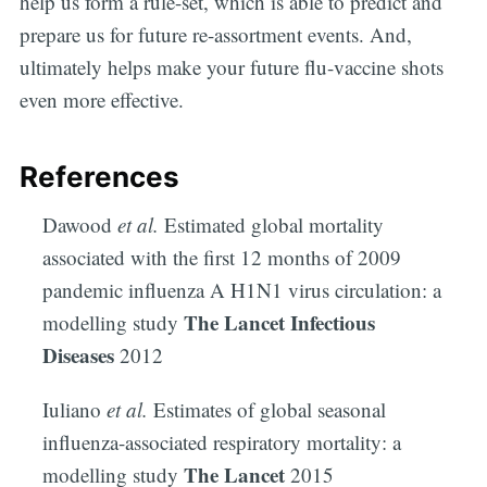
help us form a rule-set, which is able to predict and
your inbox
prepare us for future re-assortment events. And,
ultimately helps make your future flu-vaccine shots
even more effective.
References
Subscribe
Dawood
et al.
Estimated global mortality
associated with the first 12 months of 2009
pandemic influenza A H1N1 virus circulation: a
The Lancet Infectious
modelling study
Diseases
2012
Iuliano
et al.
Estimates of global seasonal
influenza-associated respiratory mortality: a
The Lancet
modelling study
2015