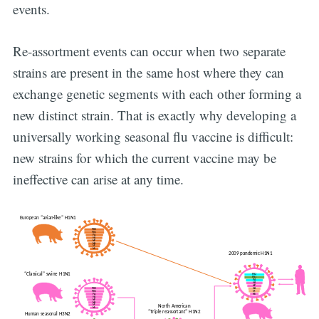
events.
Re-assortment events can occur when two separate
strains are present in the same host where they can
exchange genetic segments with each other forming a
new distinct strain. That is exactly why developing a
universally working seasonal flu vaccine is difficult:
new strains for which the current vaccine may be
ineffective can arise at any time.