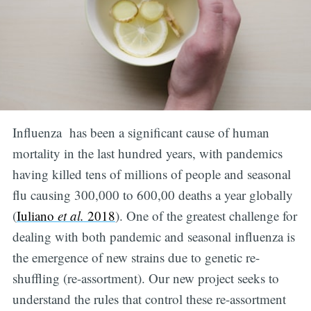
Influenza has been a significant cause of human
mortality in the last hundred years, with pandemics
having killed tens of millions of people and seasonal
flu causing 300,000 to 600,00 deaths a year globally
(
Iuliano
et al.
2018
). One of the greatest challenge for
dealing with both pandemic and seasonal influenza is
the emergence of new strains due to genetic re-
shuffling (re-assortment). Our new project seeks to
understand the rules that control these re-assortment