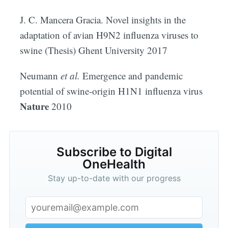
J. C. Mancera Gracia. Novel insights in the
adaptation of avian H9N2 influenza viruses to
swine (Thesis) Ghent University 2017
Neumann
et al.
Emergence and pandemic
potential of swine-origin H1N1 influenza virus
Nature
2010
Subscribe to Digital
OneHealth
Stay up-to-date with our progress