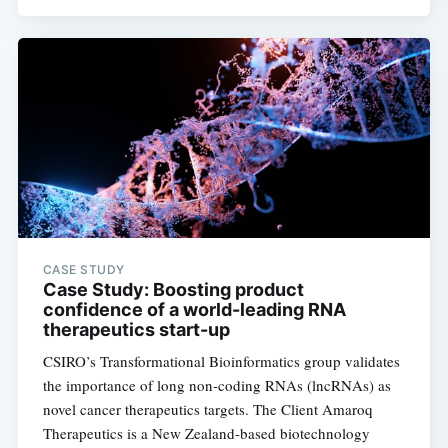
CASE STUDY
Case Study: Boosting product
confidence of a world-leading RNA
therapeutics start-up
CSIRO’s Transformational Bioinformatics group validates
the importance of long non-coding RNAs (lncRNAs) as
novel cancer therapeutics targets. The Client Amaroq
Therapeutics is a New Zealand-based biotechnology