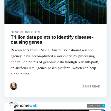
GENOME INSIGHTS
Subscribe
Trillion data points to identify disease-
causing genes
Researchers from CSIRO, Australia’s national science
agency, have accomplished a world-first by processing
one trillion points of genomic data through VariantSpark,
an artificial intelligence-based platform, which can help
pinpoint the
2 MIN READ