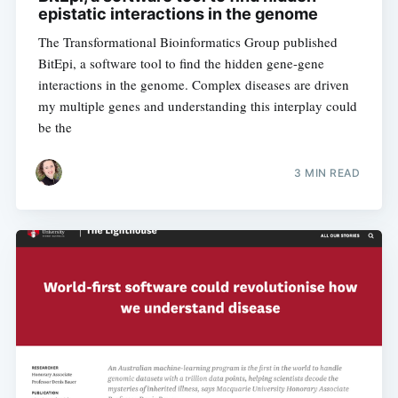
epistatic interactions in the genome
The Transformational Bioinformatics Group published
BitEpi, a software tool to find the hidden gene-gene
interactions in the genome. Complex diseases are driven
my multiple genes and understanding this interplay could
be the
3 MIN READ