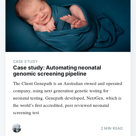
CASE STUDY
Case study: Automating neonatal
genomic screening pipeline
The Client Genepath is an Australian owned and operated
company, using next generation genetic testing for
neonatal testing. Genepath developed, NextGen, which is
the world’s first accredited, peer reviewed neonatal
screening test
2 MIN READ