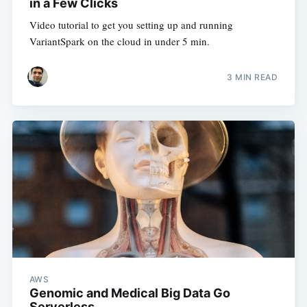
in a Few Clicks
Video tutorial to get you setting up and running
VariantSpark on the cloud in under 5 min.
3 MIN READ
AWS
Genomic and Medical Big Data Go
Serverless