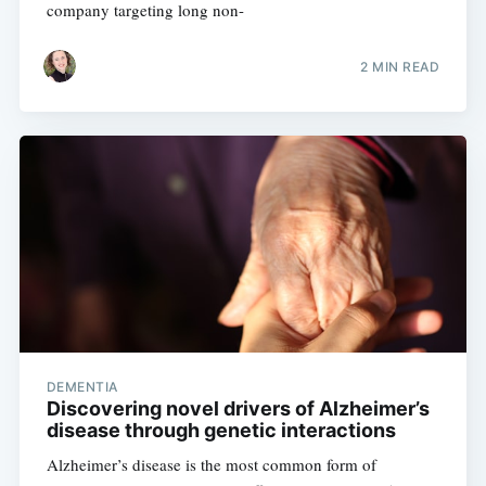
company targeting long non-
2 MIN READ
DEMENTIA
Discovering novel drivers of Alzheimer’s
disease through genetic interactions
Alzheimer’s disease is the most common form of