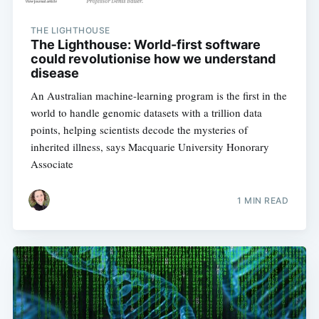
THE LIGHTHOUSE
The Lighthouse: World-first software
could revolutionise how we understand
disease
An Australian machine-learning program is the first in the
world to handle genomic datasets with a trillion data
points, helping scientists decode the mysteries of
Subscribe to
inherited illness, says Macquarie University Honorary
Associate
Digital
1 MIN READ
OneHealth
Stay up to date! Get all the latest &
greatest posts delivered straight to
your inbox