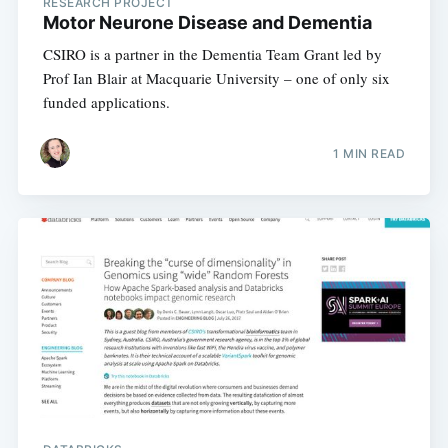
RESEARCH PROJECT
Motor Neurone Disease and Dementia
CSIRO is a partner in the Dementia Team Grant led by
Prof Ian Blair at Macquarie University – one of only six
funded applications.
1 MIN READ