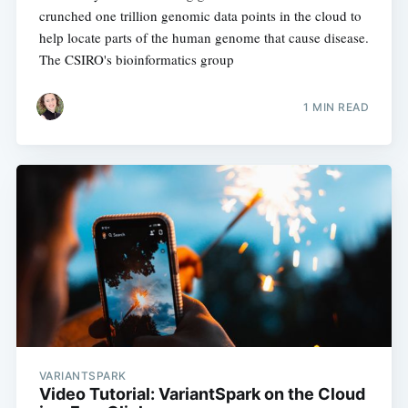
crunched one trillion genomic data points in the cloud to
help locate parts of the human genome that cause disease.
The CSIRO's bioinformatics group
1 MIN READ
VARIANTSPARK
Video Tutorial: VariantSpark on the Cloud