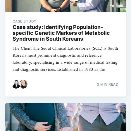
CASE STUDY
Case study: Identifying Population-
specific Genetic Markers of Metabolic
Syndrome in South Koreans
The Client The Seoul Clinical Laboratories (SCL) is South
Korea’s most prominent diagnostic and reference
laboratory, specialising in a wide range of medical testing
and diagnostic services. Established in 1983 as the
3 MIN READ