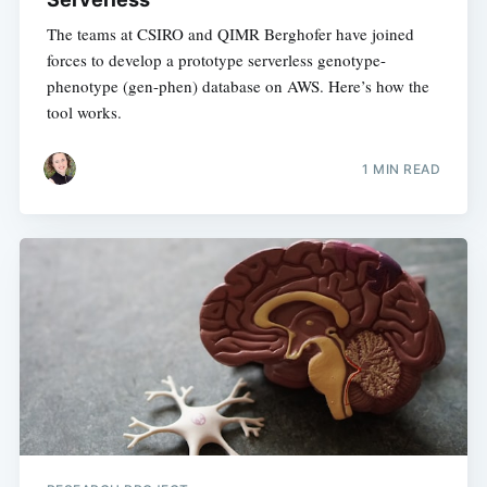
The teams at CSIRO and QIMR Berghofer have joined
forces to develop a prototype serverless genotype-
phenotype (gen-phen) database on AWS. Here’s how the
tool works.
1 MIN READ