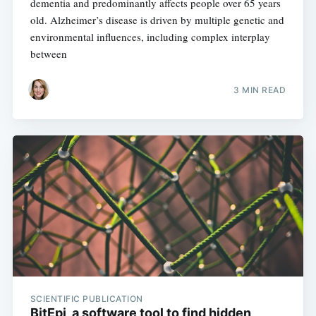
dementia and predominantly affects people over 65 years
old. Alzheimer’s disease is driven by multiple genetic and
environmental influences, including complex interplay
between
3 MIN READ
SCIENTIFIC PUBLICATION
BitEpi, a software tool to find hidden