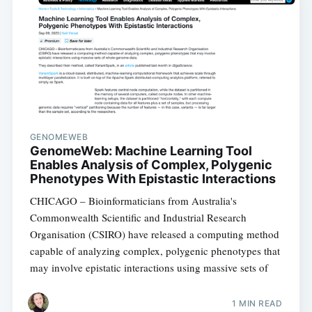
GENOMEWEB
GenomeWeb: Machine Learning Tool
Enables Analysis of Complex, Polygenic
Phenotypes With Epistastic Interactions
CHICAGO – Bioinformaticians from Australia's
Commonwealth Scientific and Industrial Research
Organisation (CSIRO) have released a computing method
capable of analyzing complex, polygenic phenotypes that
may involve epistatic interactions using massive sets of
1 MIN READ