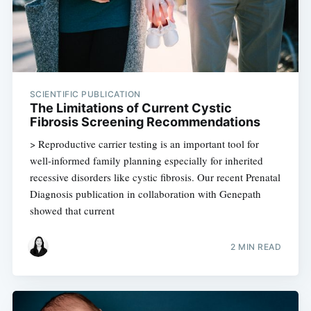
SCIENTIFIC PUBLICATION
The Limitations of Current Cystic
Fibrosis Screening Recommendations
> Reproductive carrier testing is an important tool for
well-informed family planning especially for inherited
recessive disorders like cystic fibrosis. Our recent Prenatal
Diagnosis publication in collaboration with Genepath
showed that current
2 MIN READ