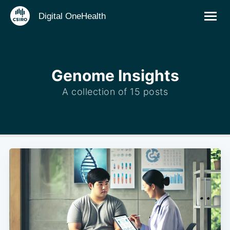
Digital OneHealth
Genome Insights
A collection of 15 posts