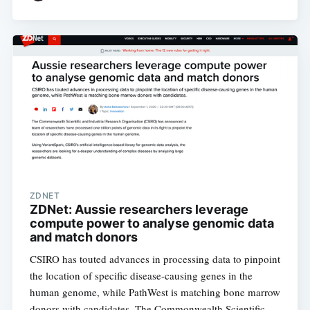
ZDNET
ZDNet: Aussie researchers leverage
compute power to analyse genomic data
and match donors
CSIRO has touted advances in processing data to pinpoint
the location of specific disease-causing genes in the
human genome, while PathWest is matching bone marrow
donors with candidates. The Commonwealth Scientific