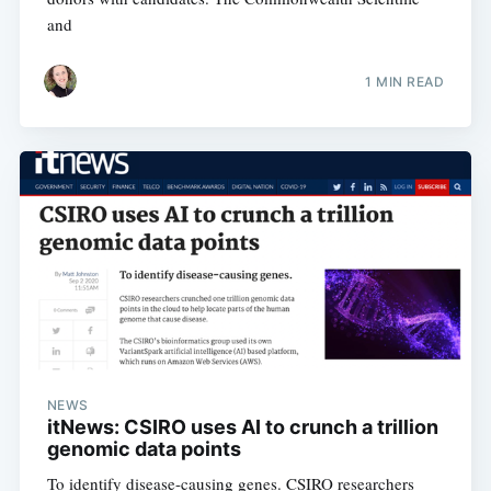
and
1 MIN READ
NEWS
itNews: CSIRO uses AI to crunch a trillion
genomic data points
To identify disease-causing genes. CSIRO researchers