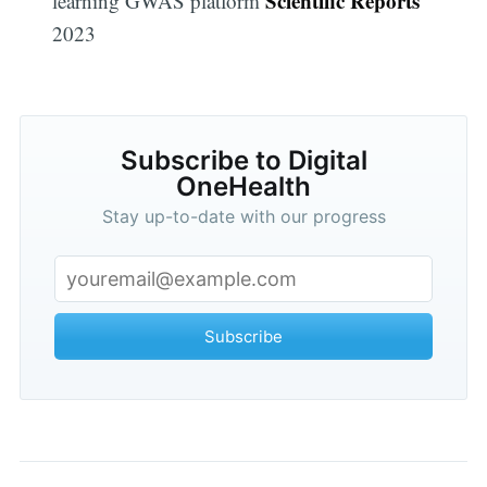
Scientific Reports
learning GWAS platform
2023
Subscribe to Digital
OneHealth
Stay up-to-date with our progress
Subscribe