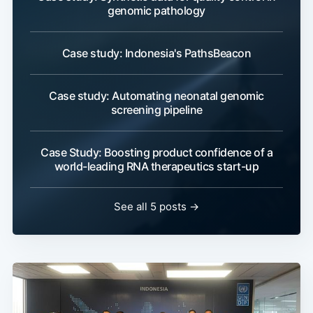
genomic pathology
Case study: Indonesia's PathsBeacon
Case study: Automating neonatal genomic
screening pipeline
Case Study: Boosting product confidence of a
world-leading RNA therapeutics start-up
See all 5 posts →