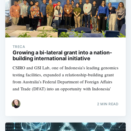
TRECA
Growing a bi-lateral grant into a nation-
building international initiative
CSIRO and GSI Lab, one of Indonesia’s leading genomics
testing facilities, expanded a relationship-building grant
from Australia’s Federal Department of Foreign Affairs
and Trade (DFAT) into an opportunity with Indonesia’
2 MIN READ