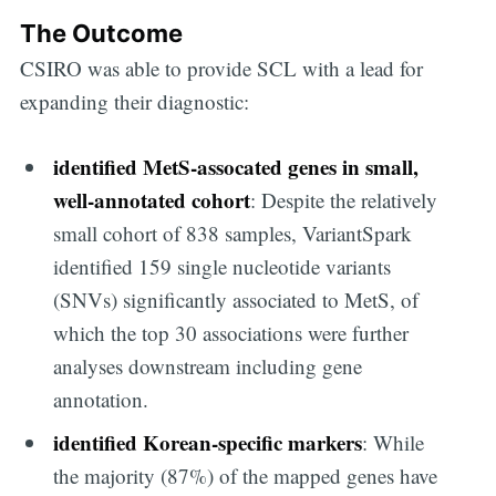
The Outcome
Subscribe to
CSIRO was able to provide SCL with a lead for
expanding their diagnostic:
Digital
identified MetS-assocated genes in small,
OneHealth
well-annotated cohort
: Despite the relatively
small cohort of 838 samples, VariantSpark
identified 159 single nucleotide variants
Stay up to date! Get all the latest &
(SNVs) significantly associated to MetS, of
greatest posts delivered straight to
which the top 30 associations were further
your inbox
analyses downstream including gene
annotation.
identified Korean-specific markers
: While
the majority (87%) of the mapped genes have