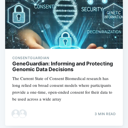
CONSENTGUARDIAN
GeneGuardian: Informing and Protecting
Genomic Data Decisions
The Current State of Consent Biomedical research has
long relied on broad consent models where participants
provide a one-time, open-ended consent for their data to
be used across a wide array
3 MIN READ