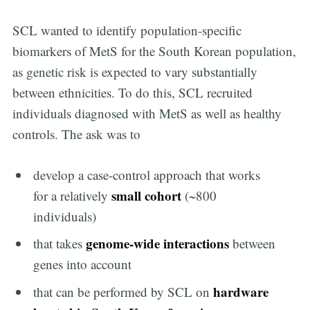
SCL wanted to identify population-specific
biomarkers of MetS for the South Korean population,
as genetic risk is expected to vary substantially
between ethnicities. To do this, SCL recruited
individuals diagnosed with MetS as well as healthy
controls. The ask was to
develop a case-control approach that works
small cohort
for a relatively
(~800
individuals)
genome-wide interactions
that takes
between
genes into account
hardware
that can be performed by SCL on