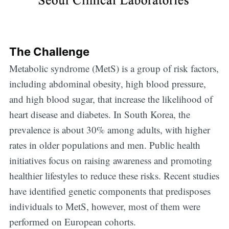
The Challenge
Metabolic syndrome (MetS) is a group of risk factors,
including abdominal obesity, high blood pressure,
and high blood sugar, that increase the likelihood of
heart disease and diabetes. In South Korea, the
prevalence is about 30% among adults, with higher
rates in older populations and men. Public health
initiatives focus on raising awareness and promoting
healthier lifestyles to reduce these risks. Recent studies
have identified genetic components that predisposes
individuals to MetS, however, most of them were
performed on European cohorts.