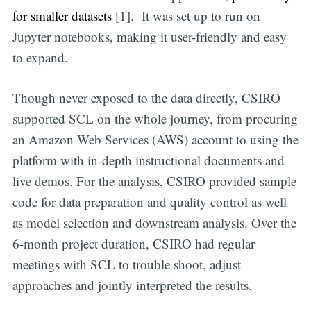
for smaller datasets
[1]. It was set up to run on
Jupyter notebooks, making it user-friendly and easy
to expand.
Though never exposed to the data directly, CSIRO
supported SCL on the whole journey, from procuring
an Amazon Web Services (AWS) account to using the
platform with in-depth instructional documents and
live demos. For the analysis, CSIRO provided sample
code for data preparation and quality control as well
as model selection and downstream analysis. Over the
6-month project duration, CSIRO had regular
meetings with SCL to trouble shoot, adjust
approaches and jointly interpreted the results.