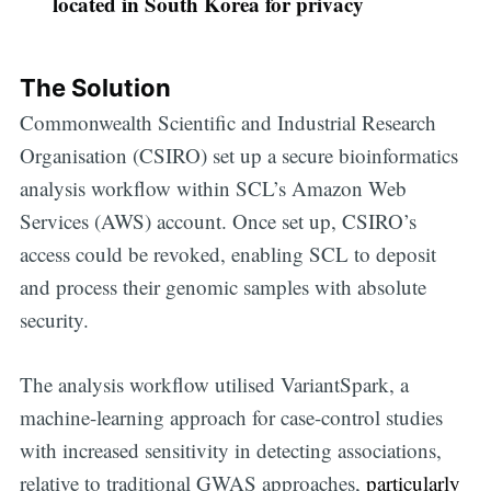
located in South Korea for privacy
The Solution
Commonwealth Scientific and Industrial Research
Organisation (CSIRO) set up a secure bioinformatics
analysis workflow within SCL’s Amazon Web
Services (AWS) account. Once set up, CSIRO’s
access could be revoked, enabling SCL to deposit
and process their genomic samples with absolute
security.
The analysis workflow utilised VariantSpark, a
machine-learning approach for case-control studies
with increased sensitivity in detecting associations,
relative to traditional GWAS approaches,
particularly