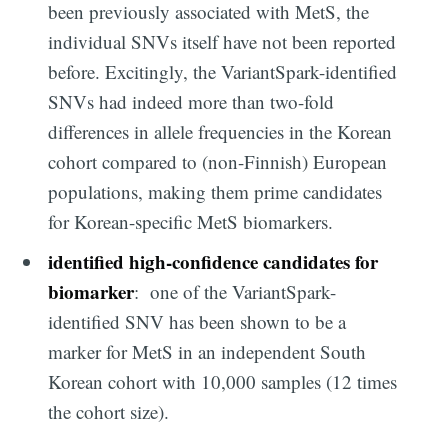
Subscribe
been previously associated with MetS, the
individual SNVs itself have not been reported
before. Excitingly, the VariantSpark-identified
SNVs had indeed more than two-fold
differences in allele frequencies in the Korean
cohort compared to (non-Finnish) European
populations, making them prime candidates
for Korean-specific MetS biomarkers.
identified high-confidence candidates for
biomarker
: one of the VariantSpark-
identified SNV has been shown to be a
marker for MetS in an independent South
Korean cohort with 10,000 samples (12 times
the cohort size).