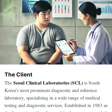
The Client
Seoul Clinical Laboratories (SCL)
The
is South
Korea’s most prominent diagnostic and reference
laboratory, specialising in a wide range of medical
testing and diagnostic services. Established in 1983 as