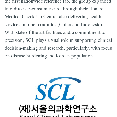
the first nationwide reference lab, the group expanded
into direct-to-consumer care through their Hanaro
Medical Check-Up Centre, also delivering health
services in other countries (China and Indonesia).
With state-of-the-art facilities and a commitment to
precision, SCL plays a vital role in supporting clinical
decision-making and research, particularly, with focus
on disease burdening the Korean population.