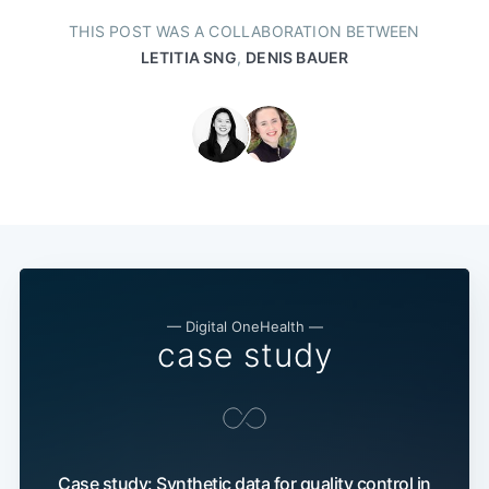
THIS POST WAS A COLLABORATION BETWEEN
LETITIA SNG
,
DENIS BAUER
— Digital OneHealth —
case study
Case study: Synthetic data for quality control in