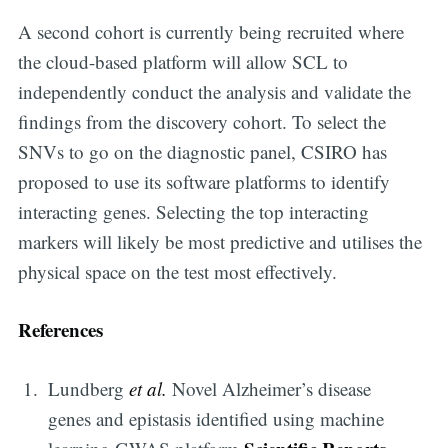
A second cohort is currently being recruited where
the cloud-based platform will allow SCL to
independently conduct the analysis and validate the
findings from the discovery cohort. To select the
SNVs to go on the diagnostic panel, CSIRO has
proposed to use its software platforms to identify
interacting genes. Selecting the top interacting
markers will likely be most predictive and utilises the
physical space on the test most effectively.
References
Lundberg
et al.
Novel Alzheimer’s disease
genes and epistasis identified using machine