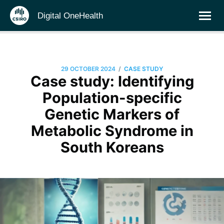
Digital OneHealth
/
29 OCTOBER 2024
CASE STUDY
Case study: Identifying
Population-specific
Genetic Markers of
Metabolic Syndrome in
South Koreans