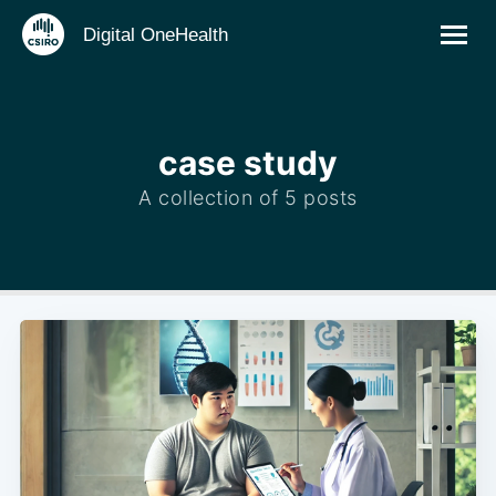
Digital OneHealth
case study
A collection of 5 posts