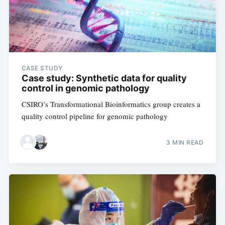
CASE STUDY
Case study: Synthetic data for quality
control in genomic pathology
CSIRO’s Transformational Bioinformatics group creates a
quality control pipeline for genomic pathology
3 MIN READ
Subscribe to
Digital