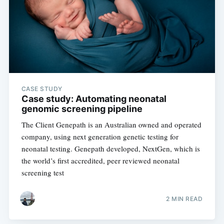
CASE STUDY
Case study: Automating neonatal
genomic screening pipeline
The Client Genepath is an Australian owned and operated
company, using next generation genetic testing for
neonatal testing. Genepath developed, NextGen, which is
the world’s first accredited, peer reviewed neonatal
screening test
2 MIN READ