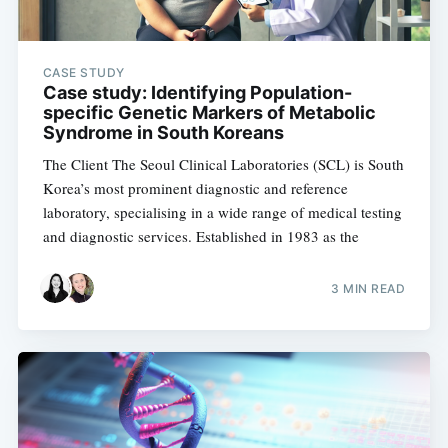
CASE STUDY
Case study: Identifying Population-
specific Genetic Markers of Metabolic
Syndrome in South Koreans
The Client The Seoul Clinical Laboratories (SCL) is South
Korea’s most prominent diagnostic and reference
laboratory, specialising in a wide range of medical testing
and diagnostic services. Established in 1983 as the
3 MIN READ