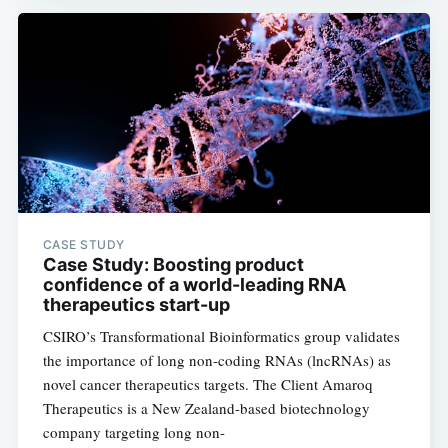
CASE STUDY
Case Study: Boosting product
confidence of a world-leading RNA
therapeutics start-up
CSIRO’s Transformational Bioinformatics group validates
the importance of long non-coding RNAs (lncRNAs) as
novel cancer therapeutics targets. The Client Amaroq
Therapeutics is a New Zealand-based biotechnology
company targeting long non-