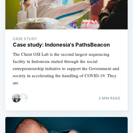
OneHealth
Stay up to date! Get all the latest &
greatest posts delivered straight to
your inbox
CASE STUDY
Case study: Indonesia's PathsBeacon
The Client GSI Lab is the second largest sequencing
facility in Indonesia started through the social
entrepreneurship initiative to support the Government and
society in accelerating the handling of COVID-19. They
Subscribe
are
2 MIN READ