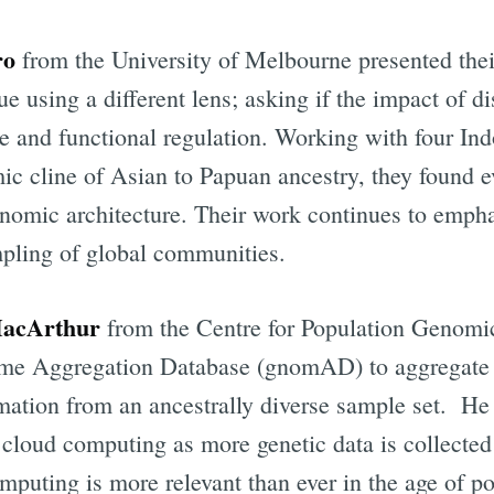
ro
from the University of Melbourne presented the
sue using a different lens; asking if the impact of d
ne and functional regulation. Working with four I
mic cline of Asian to Papuan ancestry, they found 
enomic architecture. Their work continues to emph
pling of global communities.
MacArthur
from the Centre for Population Genomi
ibe to Digital On
ome Aggregation Database (gnomAD) to aggregate 
mation from an ancestrally diverse sample set. He 
p to date! Get all the latest & greatest posts de
straight to your inbox
cloud computing as more genetic data is collected
mputing is more relevant than ever in the age of p