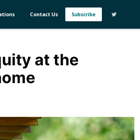
ations
Contact Us
Subscribe
ity at the
enome