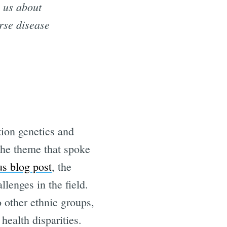
g us about
rse disease
tion genetics and
the theme that spoke
us blog post
, the
lenges in the field.
o other ethnic groups,
health disparities.