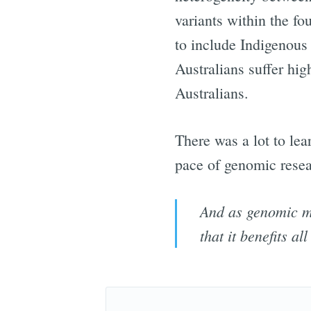
variants within the f
to include Indigenous
Australians suffer hi
Australians.
There was a lot to le
pace of genomic resea
And as genomic med
that it benefits a