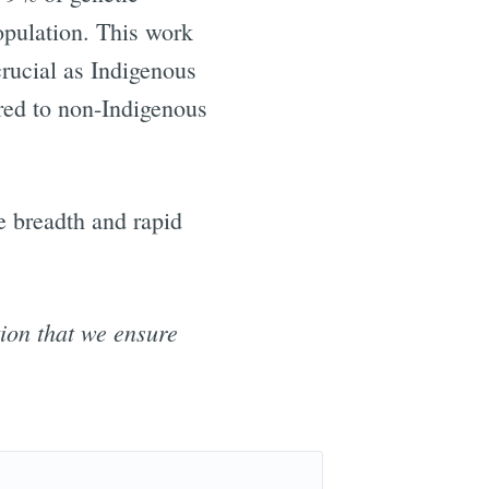
opulation. This work
crucial as Indigenous
red to non-Indigenous
e breadth and rapid
tion that we ensure