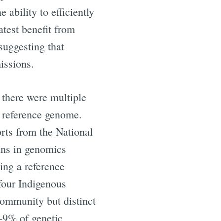
ability to efficiently
ibe
atest benefit from
suggesting that
issions.
, there were multiple
n reference genome.
orts from the National
ans in genomics
ing a reference
four Indigenous
ommunity but distinct
-9% of genetic