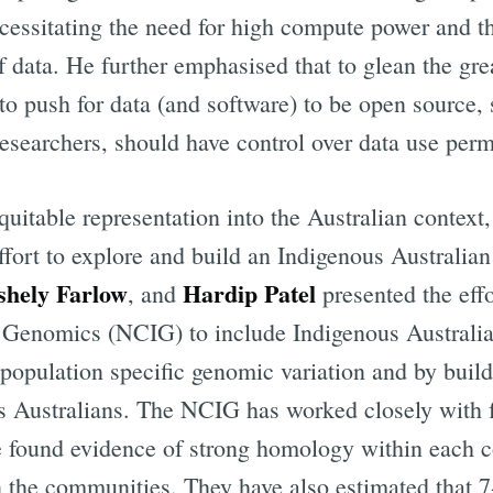
ssitating the need for high compute power and the 
Subscr
 data. He further emphasised that to glean the gre
to push for data (and software) to be open source, 
researchers, should have control over data use perm
quitable representation into the Australian context
ffort to explore and build an Indigenous Australia
shely Farlow
Hardip Patel
, and
presented the eff
s Genomics (NCIG) to include Indigenous Australi
population specific genomic variation and by build
s Australians. The NCIG has worked closely with 
 found evidence of strong homology within each c
 the communities. They have also estimated that 7