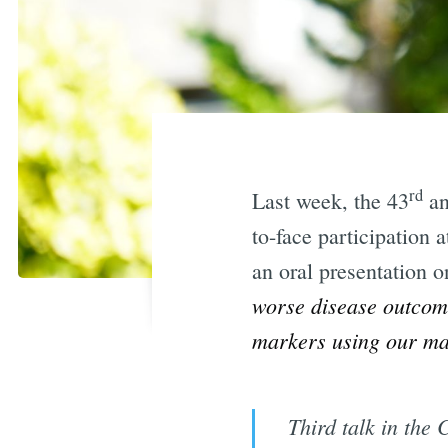
rd
Last week, the 43
an
to-face participation 
an oral presentation 
worse disease outco
markers using our mac
Third talk in the