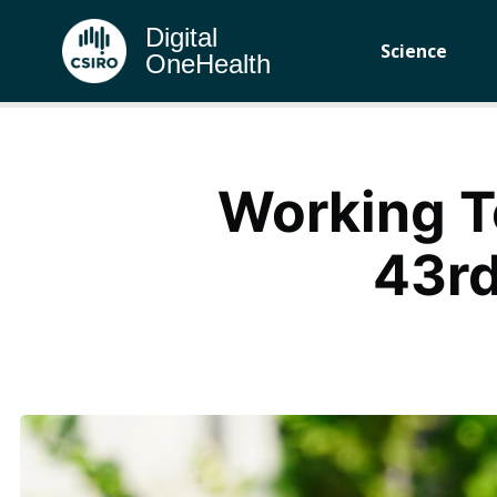
Digital
Science
OneHealth
Working T
43rd