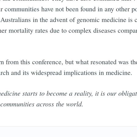
our communities have not been found in any other p
 Australians in the advent of genomic medicine is 
gher mortality rates due to complex diseases compa
arn from this conference, but what resonated was th
rch and its widespread implications in medicine.
icine starts to become a reality, it is our obliga
ll communities across the world.