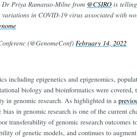
 Dr Priya Ramarao-Milne from
@CSIRO
is tellin
 variations in COVID-19 virus associated with wo
enome
onferenc (@GenomeConf)
February 14, 2022
pics including epigenetics and epigenomics, popula
tional biology and bioinformatics were covered, 
ty in genomic research. As highlighted in a
previo
 bias in genomic research is one of the current chal
oor transferability of genomic research outcomes t
ability of genetic models, and continues to augment 