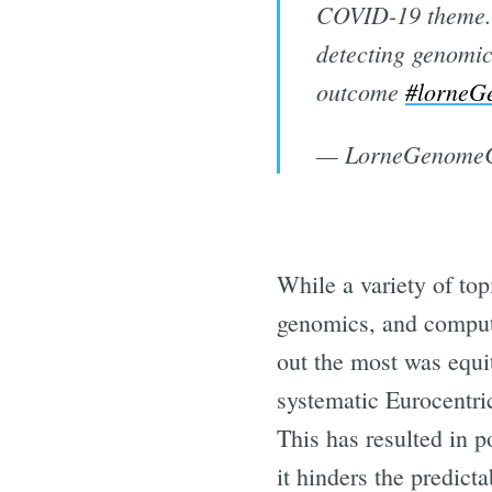
COVID-19 theme.
detecting genomic
outcome
#lorneG
— LorneGenomeC
While a variety of to
genomics, and computa
out the most was equi
systematic Eurocentric
This has resulted in p
it hinders the predict