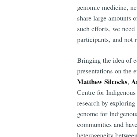
genomic medicine, nece
share large amounts of
such efforts, we need 
participants, and not 
Bringing the idea of e
presentations on the e
Matthew Silcocks
A
,
Centre for Indigenou
research by exploring 
genome for Indigenou
communities and have
heterogeneity between