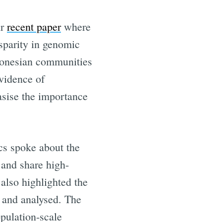
ir
recent paper
where
isparity in genomic
ndonesian communities
evidence of
asise the importance
cs spoke about the
eHealth
and share high-
also highlighted the
livered
 and analysed. The
opulation-scale