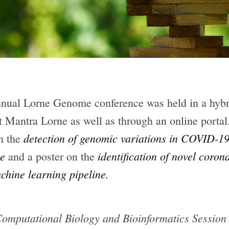
nual Lorne Genome conference was held in a hybri
at Mantra Lorne as well as through an online porta
detection of genomic variations in COVID-19
on the
me
identification of novel coron
and a poster on the
hine learning pipeline.
 Computational Biology and Bioinformatics Session