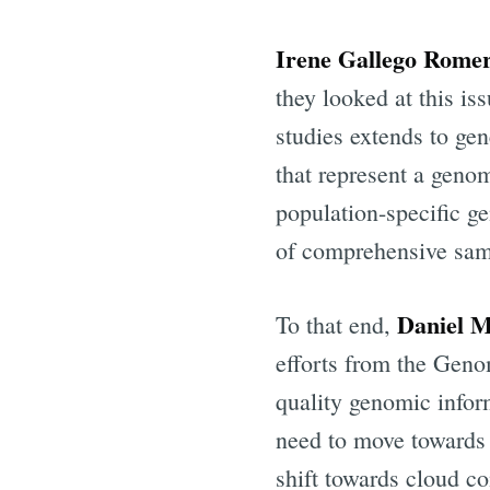
Irene Gallego Rome
they looked at this is
studies extends to ge
that represent a geno
population-specific g
of comprehensive sam
Daniel 
To that end,
Subscr
efforts from the Gen
quality genomic infor
Stay u
need to move towards 
shift towards cloud co