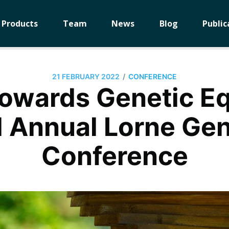
Products
Team
News
Blog
Public
/
21 FEBRUARY 2022
CONFERENCE
owards Genetic Equ
 Annual Lorne G
Conference