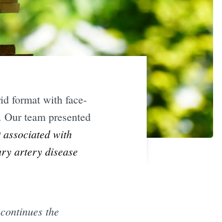
d format with face-
l. Our team presented
 associated with
ary artery disease
 continues the