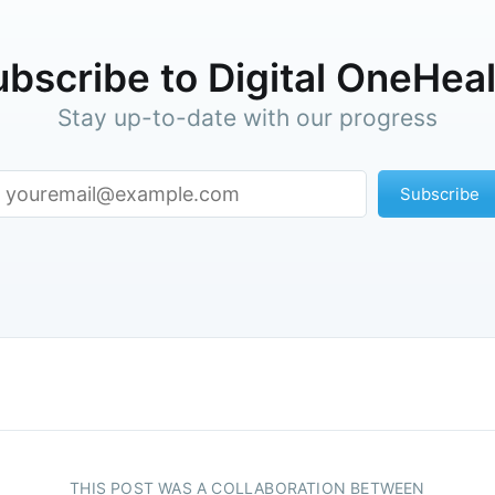
bscribe to Digital OneHea
Stay up-to-date with our progress
Subscribe
THIS POST WAS A COLLABORATION BETWEEN