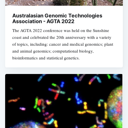
Australasian Genomic Technologies
Association - AGTA 2022
The AGTA 2022 conference was held on the Sunshine
coast and celebrated the 20th anniversary with a variety
of topics, including: cancer and medical genomics; plant
and animal genomics; computational biology,
bioinformatics and statistical genetics.