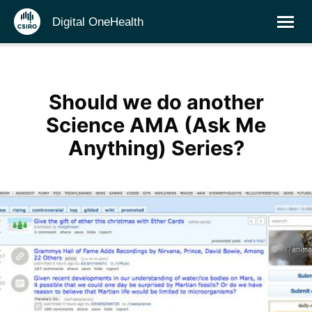
Digital OneHealth
Should we do another
Science AMA (Ask Me
Anything) Series?