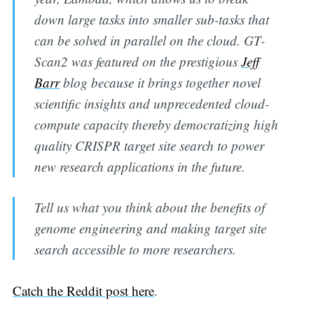
down large tasks into smaller sub-tasks that
can be solved in parallel on the cloud. GT-
Scan2 was featured on the prestigious
Jeff
Barr
blog because it brings together novel
scientific insights and unprecedented cloud-
Subscribe to
compute capacity thereby democratizing high
quality CRISPR target site search to power
Digital
new research applications in the future.
OneHealth
Tell us what you think about the benefits of
genome engineering and making target site
Stay up to date! Get all the latest &
search accessible to more researchers.
greatest posts delivered straight to
your inbox
Catch the Reddit post here
.