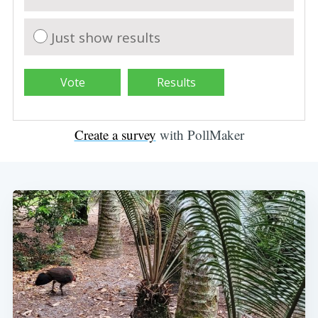
Just show results
Create a survey
with PollMaker