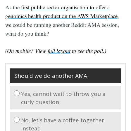
As the
first public sector organisation to offer a
genomics health product on the AWS Marketplace
,
we could be running another Reddit AMA session,
Subscribe
what do you think?
(On mobile? View
full layout
to see the poll.)
Should we do another AMA
Yes, cannot wait to throw you a
curly question
No, let's have a coffee together
instead