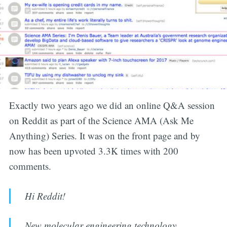
Exactly two years ago we did an online Q&A session
on Reddit as part of the Science AMA (Ask Me
Anything) Series. It was on the front page and by
now has been upvoted 3.3K times with 200
comments.
Hi Reddit!
New molecular engineering technology