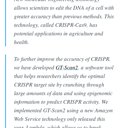
allows scientists to edit the DNA of a cell with
greater accuracy than previous methods. This
technology, called CRISPR-Cas9, has
potential applications in agriculture and
health.
To further improve the accuracy of CRISPR,
we have developed
GT-Scan2
, a software tool
that helps researchers identify the optimal
CRISPR target site by crunching through
large amounts of data and using epigenomic
information to predict CRISPR activity. We
implemented GT-Scan2 using a new Amazon
Web Service technology only released this
year, Lambda, which allows us to break