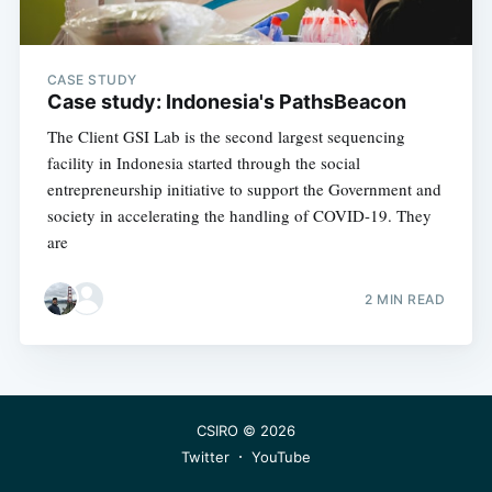
greatest posts delivered straight to
your inbox
CASE STUDY
Case study: Indonesia's PathsBeacon
The Client GSI Lab is the second largest sequencing
facility in Indonesia started through the social
entrepreneurship initiative to support the Government and
Subscribe
society in accelerating the handling of COVID-19. They
are
2 MIN READ
CSIRO
© 2026
Twitter
YouTube