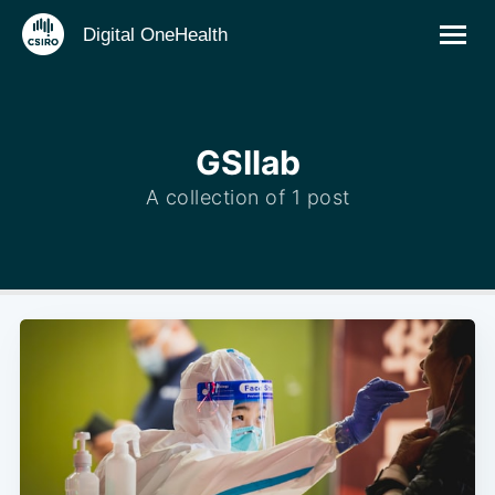
Digital OneHealth
GSIlab
A collection of 1 post
Subscribe to
Digital
OneHealth
Stay up to date! Get all the latest &