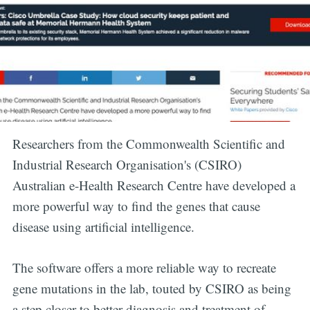
Researchers from the Commonwealth Scientific and
Industrial Research Organisation's (CSIRO)
Australian e-Health Research Centre have developed a
more powerful way to find the genes that cause
disease using artificial intelligence.
Subscribe to
The software offers a more reliable way to recreate
gene mutations in the lab, touted by CSIRO as being
Digital
a step closer to better diagnosis and treatment of