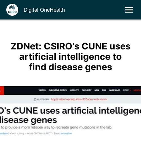
Digital OneHealth
ZDNet: CSIRO's CUNE uses
artificial intelligence to
find disease genes