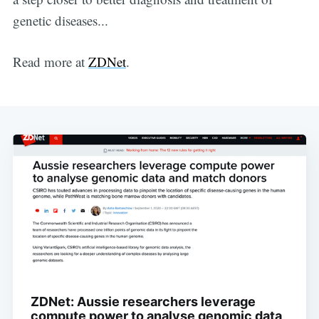
genetic diseases...
OneHealth
Read more at
ZDNet
.
Stay up to date! Get all the latest &
greatest posts delivered straight to
your inbox
Subscribe
ZDNet: Aussie researchers leverage
compute power to analyse genomic data