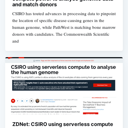
and match donors
CSIRO has touted advances in processing data to pinpoint
the location of specific disease-causing genes in the
human genome, while PathWest is matching bone marrow
donors with candidates. The Commonwealth Scientific
and
ZDNet: CSIRO using serverless compute