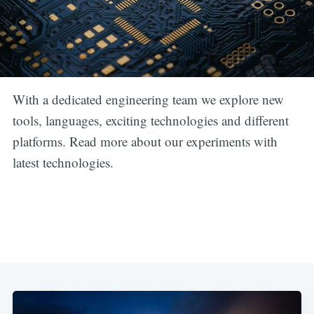
With a dedicated engineering team we explore new
tools, languages, exciting technologies and different
platforms. Read more about our experiments with
latest technologies.