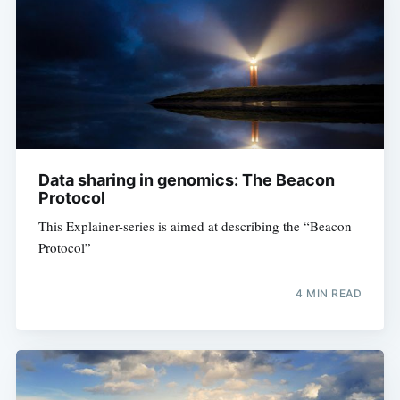
Subscribe to
Digital
OneHealth
Data sharing in genomics: The Beacon
Stay up to date! Get all the latest &
Protocol
greatest posts delivered straight to
This Explainer-series is aimed at describing the “Beacon
your inbox
Protocol”
4 MIN READ
Subscribe