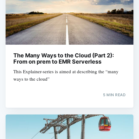
The Many Ways to the Cloud (Part 2):
From on prem to EMR Serverless
This Explainer-series is aimed at describing the “many
ways to the cloud”
5 MIN READ