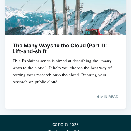
The Many Ways to the Cloud (Part 1):
Lift-and-shift
This Explainer-series is aimed at describing the “many
ways to the cloud”. It help you choose the best way of
porting your research onto the cloud. Running your
research on public cloud
4 MIN READ
CSIRO
© 2026