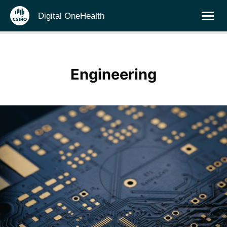
Digital OneHealth
Engineering