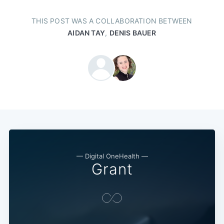
THIS POST WAS A COLLABORATION BETWEEN
AIDAN TAY
,
DENIS BAUER
— Digital OneHealth —
Grant