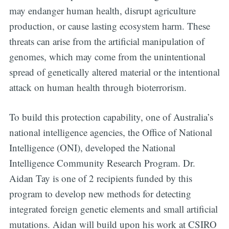
may endanger human health, disrupt agriculture
production, or cause lasting ecosystem harm. These
threats can arise from the artificial manipulation of
genomes, which may come from the unintentional
spread of genetically altered material or the intentional
attack on human health through bioterrorism.
To build this protection capability, one of Australia’s
national intelligence agencies, the Office of National
Intelligence (ONI), developed the National
Intelligence Community Research Program. Dr.
Aidan Tay is one of 2 recipients funded by this
program to develop new methods for detecting
integrated foreign genetic elements and small artificial
mutations. Aidan will build upon his work at CSIRO