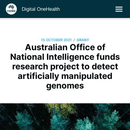
Digital OneHealth
/
15 OCTOBER 2021
GRANT
Australian Office of
National Intelligence funds
research project to detect
artificially manipulated
genomes