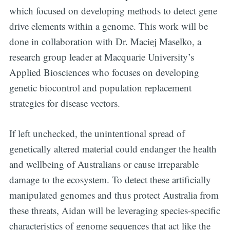
which focused on developing methods to detect gene
drive elements within a genome. This work will be
done in collaboration with Dr. Maciej Maselko, a
research group leader at Macquarie University’s
Applied Biosciences who focuses on developing
genetic biocontrol and population replacement
strategies for disease vectors.
If left unchecked, the unintentional spread of
genetically altered material could endanger the health
and wellbeing of Australians or cause irreparable
damage to the ecosystem. To detect these artificially
manipulated genomes and thus protect Australia from
these threats, Aidan will be leveraging species-specific
characteristics of genome sequences that act like the