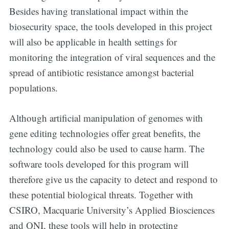
Besides having translational impact within the
Digital
biosecurity space, the tools developed in this project
will also be applicable in health settings for
OneHealth
monitoring the integration of viral sequences and the
spread of antibiotic resistance amongst bacterial
Stay up to date! Get all the latest &
populations.
greatest posts delivered straight to
your inbox
Although artificial manipulation of genomes with
gene editing technologies offer great benefits, the
technology could also be used to cause harm. The
software tools developed for this program will
therefore give us the capacity to detect and respond to
Subscribe
these potential biological threats. Together with
CSIRO, Macquarie University’s Applied Biosciences
and ONI, these tools will help in protecting