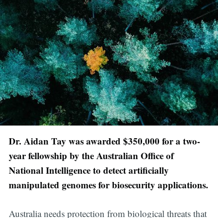
Dr. Aidan Tay was awarded $350,000 for a two-
year fellowship by the Australian Office of
National Intelligence to detect artificially
manipulated genomes for biosecurity applications.
Australia needs protection from biological threats that