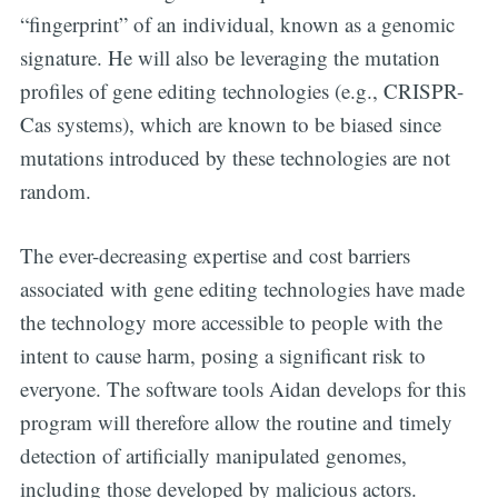
“fingerprint” of an individual, known as a genomic
signature. He will also be leveraging the mutation
profiles of gene editing technologies (e.g., CRISPR-
Cas systems), which are known to be biased since
mutations introduced by these technologies are not
random.
The ever-decreasing expertise and cost barriers
associated with gene editing technologies have made
the technology more accessible to people with the
intent to cause harm, posing a significant risk to
everyone. The software tools Aidan develops for this
program will therefore allow the routine and timely
detection of artificially manipulated genomes,
Subscribe to
including those developed by malicious actors.