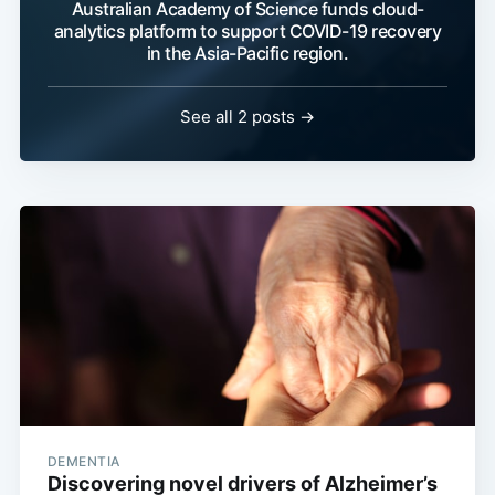
Australian Academy of Science funds cloud-
analytics platform to support COVID-19 recovery
in the Asia-Pacific region.
See all 2 posts →
DEMENTIA
Discovering novel drivers of Alzheimer’s