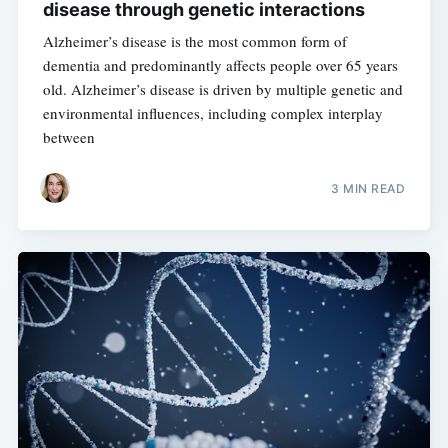
disease through genetic interactions
Alzheimer’s disease is the most common form of
dementia and predominantly affects people over 65 years
old. Alzheimer’s disease is driven by multiple genetic and
environmental influences, including complex interplay
between
3 MIN READ