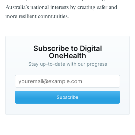
Australia’s national interests by creating safer and
more resilient communities.
Subscribe to Digital
OneHealth
Stay up-to-date with our progress
Subscribe